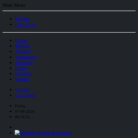
Main Menu
Results
Live Draw
Home
Monday
Tuesday
Wednesday
Thursday
Friday
Saturday
Sunday
Results
Live Draw
Friday,
07-08-2026
09:54:51