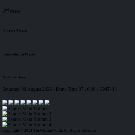
rd
3
Prize
Starter Prizes
Consolation Prizes
Next Live Draw
Saturday, 08 August 2026 - Draw Time 07:16:00 ( GMT-8 )
Copyright © 2021 TheWinstarWorld. All Rights Reserved.