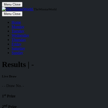
Menu
Close
TheWinstarWorld
Menu
Close
Home
Monday
Tuesday
Wednesday
Thursday
Friday
Saturday
Sunday
Results | -
Live Draw
- - Draw No. -
st
1
Prize
nd
2
Prize