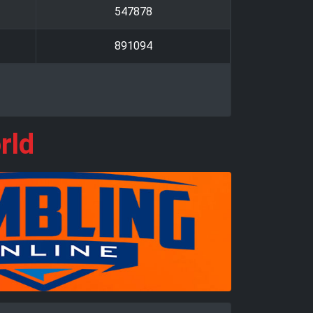
547878
891094
rld