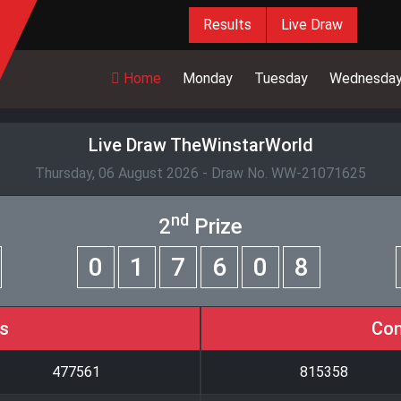
Results
Live Draw
Home
Monday
Tuesday
Wednesda
Live Draw TheWinstarWorld
Thursday, 06 August 2026 - Draw No. WW-21071625
nd
2
Prize
0
1
7
6
0
8
es
Con
477561
815358