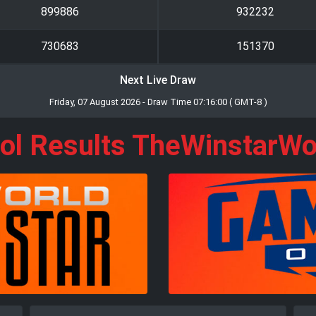
899886
932232
730683
151370
Next Live Draw
Friday, 07 August 2026 - Draw Time 07:16:00 ( GMT-8 )
ol Results TheWinstarWo