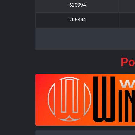
620994
206444
Po