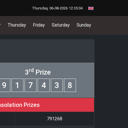
Thursday,
06-08-2026
12:35:04
y
Thursday
Friday
Saturday
Sunday
rd
3
Prize
9
1
7
4
3
8
solation Prizes
791268