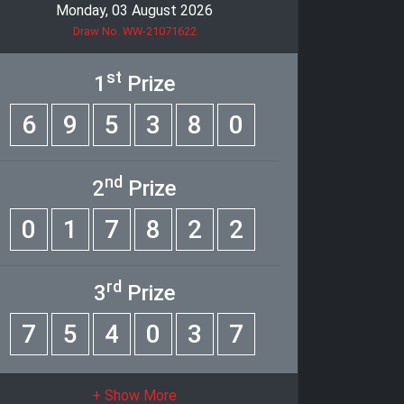
Monday, 03 August 2026
Draw No. WW-21071622
st
1
Prize
6
9
5
3
8
0
nd
2
Prize
0
1
7
8
2
2
rd
3
Prize
7
5
4
0
3
7