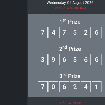
Wednesday, 05 August 2026
Draw No. WW-21071624
st
1
Prize
7
4
7
5
2
6
nd
2
Prize
3
9
6
5
6
6
rd
3
Prize
7
0
6
2
4
1