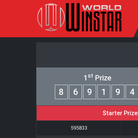
st
1
Prize
8
6
9
1
9
4
Starter Priz
595833