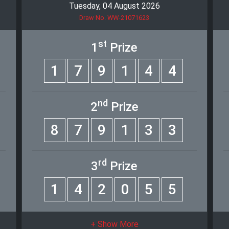
Tuesday, 04 August 2026
Draw No. WW-21071623
st
1
Prize
1
7
9
1
4
4
nd
2
Prize
8
7
9
1
3
3
rd
3
Prize
1
4
2
0
5
5