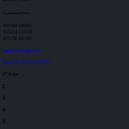
Consolation Prizes
605594
506885
905214
170530
875158
201195
Thursday, 16 July 2026
Draw No. WW-21071604
st
1
Prize
2
3
4
3