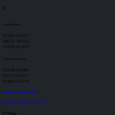
2
Starter Prizes
625362
103023
898253
595923
763500
427433
Consolation Prizes
163186
853909
392575
191617
964000
916219
Thursday, 18 June 2026
Draw No. WW-21071576
st
1
Prize