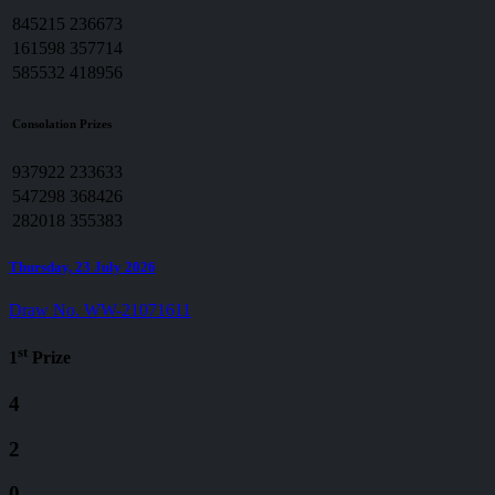
845215
236673
161598
357714
585532
418956
Consolation Prizes
937922
233633
547298
368426
282018
355383
Thursday, 23 July 2026
Draw No. WW-21071611
st
1
Prize
4
2
0