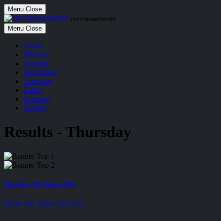
Menu
Close
TheWinstarWorld
Menu
Close
Home
Monday
Tuesday
Wednesday
Thursday
Friday
Saturday
Sunday
Results - Thursday
Thursday, 06 August 2026
Draw No. WW-21071625