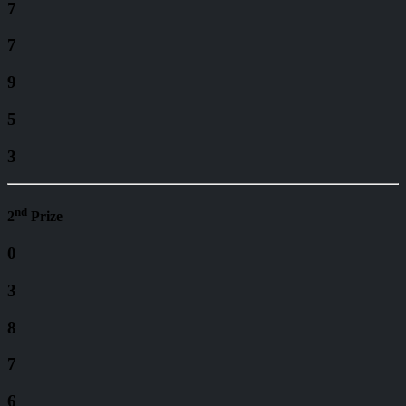
7
7
9
5
3
nd
2
Prize
0
3
8
7
6