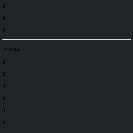
2
4
4
rd
3
Prize
2
6
4
0
5
9