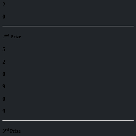
2
0
nd
2
Prize
5
2
0
9
0
9
rd
3
Prize