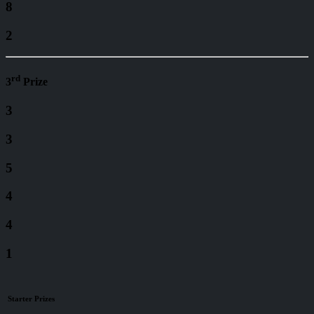
8
2
rd
3
Prize
3
3
5
4
4
1
Starter Prizes