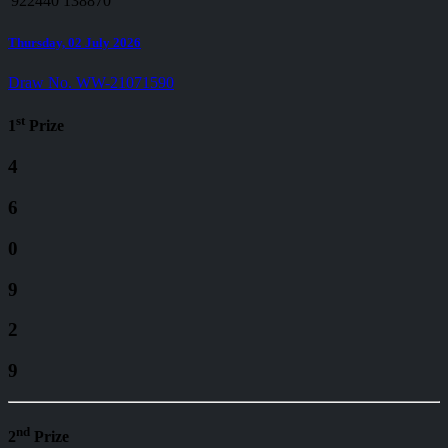
922440
138870
Thursday, 02 July 2026
Draw No. WW-21071590
st
1
Prize
4
6
0
9
2
9
nd
2
Prize