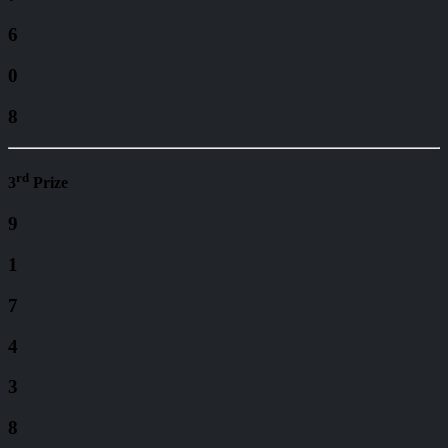
6
0
8
rd
3
Prize
9
1
7
4
3
8