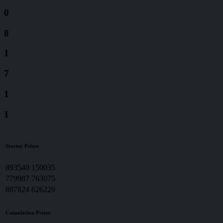
0
8
1
7
1
1
Starter Prizes
893540
150035
779987
763075
887824
626229
Consolation Prizes