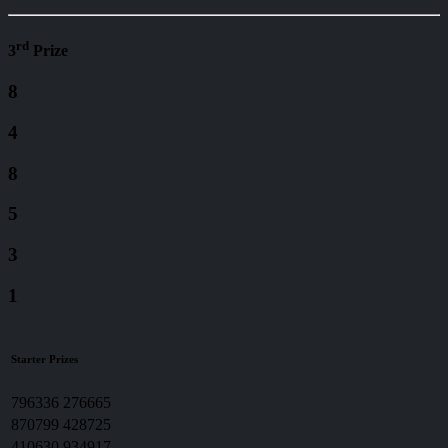
rd
3
Prize
8
4
8
5
3
1
Starter Prizes
796336
276665
870799
428725
410630
934917