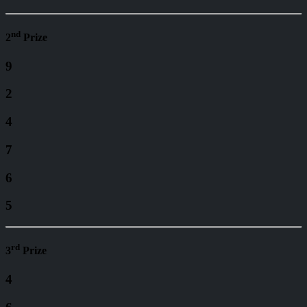
nd
2
Prize
9
2
4
7
6
5
rd
3
Prize
4