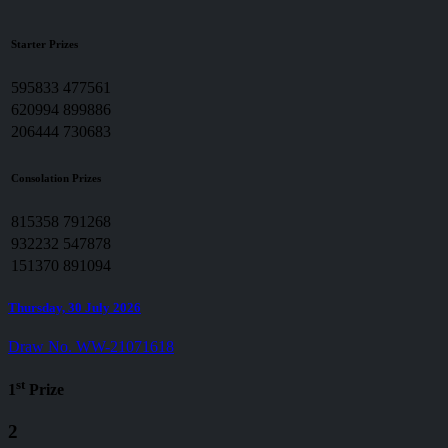
Starter Prizes
595833
477561
620994
899886
206444
730683
Consolation Prizes
815358
791268
932232
547878
151370
891094
Thursday, 30 July 2026
Draw No. WW-21071618
st
1
Prize
2