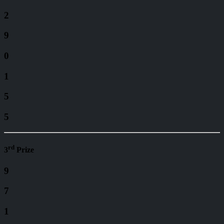
2
9
0
1
5
5
rd
3
Prize
9
7
1