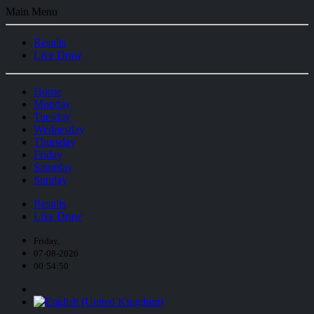
Main Menu
Results
Live Draw
Home
Monday
Tuesday
Wednesday
Thursday
Friday
Saturday
Sunday
Results
Live Draw
Friday,
07-08-2026
00:54:51