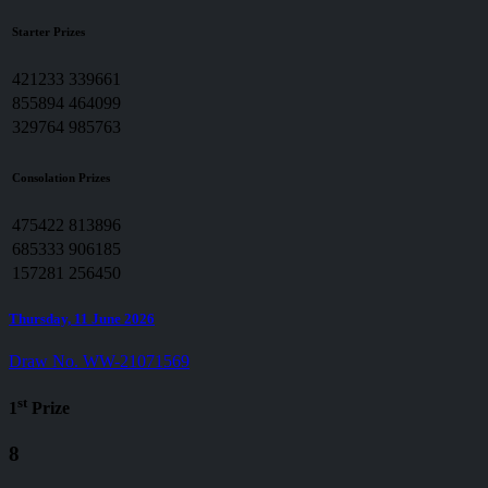
Starter Prizes
421233
339661
855894
464099
329764
985763
Consolation Prizes
475422
813896
685333
906185
157281
256450
Thursday, 11 June 2026
Draw No. WW-21071569
st
1
Prize
8