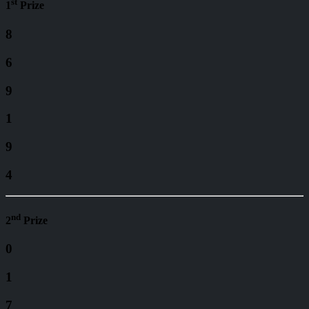
st
1
Prize
8
6
9
1
9
4
nd
2
Prize
0
1
7