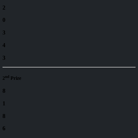
2
0
3
4
3
nd
2
Prize
8
1
8
6