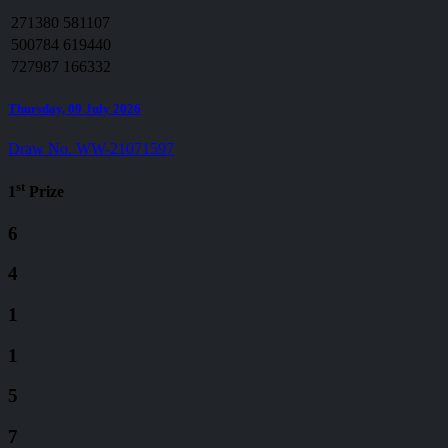
271380
581107
500784
619440
727987
166332
Thursday, 09 July 2026
Draw No. WW-21071597
st
1
Prize
6
4
1
1
5
7