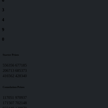
6
3
4
9
0
Starter Prizes
556356
677185
206713
685373
416562
428340
Consolation Prizes
117051
970937
171507
702148