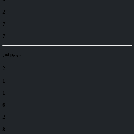
2
7
7
nd
2
Prize
2
1
1
6
2
8