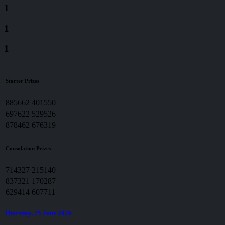
1
1
1
Starter Prizes
885662
401550
697622
529526
878462
676319
Consolation Prizes
714327
215140
837321
170287
629414
607711
Thursday, 25 June 2026