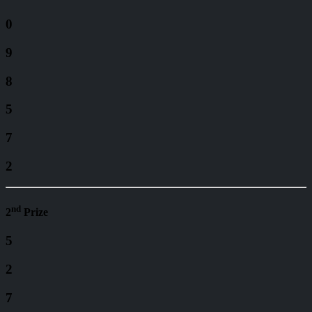
0
9
8
5
7
2
nd
2
Prize
5
2
7