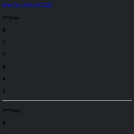
Draw No. WW-21071583
st
1
Prize
0
5
7
6
4
5
nd
2
Prize
9