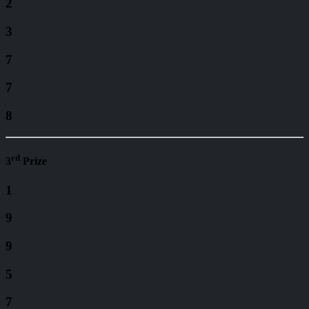
2
3
7
7
8
rd
3
Prize
1
9
9
5
7