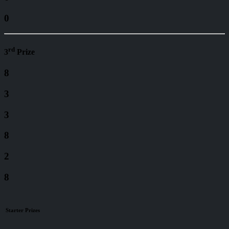
0
rd
3
Prize
8
3
3
8
2
8
Starter Prizes