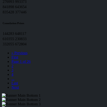
276993
993373
841898
643654
835428
377446
Consolation Prizes
144283
648117
610355
230833
332055
672804
«
Previous
First
Page 1 of 26
2
3
4
...
Last
Next