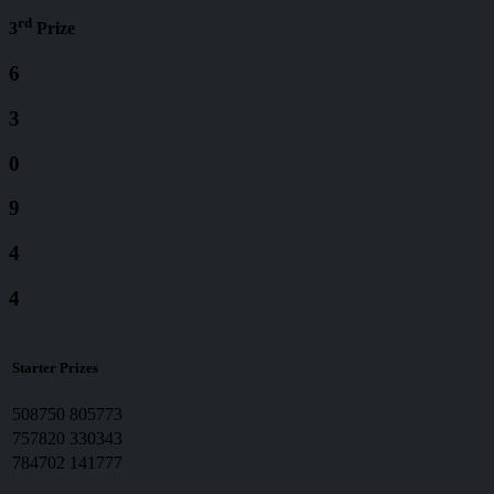
rd
3
Prize
6
3
0
9
4
4
Starter Prizes
508750
805773
757820
330343
784702
141777