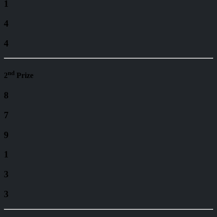
1
4
4
nd
2
Prize
8
7
9
1
3
3