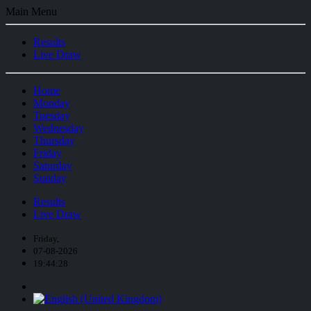
Main Menu
Results
Live Draw
Home
Monday
Tuesday
Wednesday
Thursday
Friday
Saturday
Sunday
Results
Live Draw
Friday,
07-08-2026
19:44:28