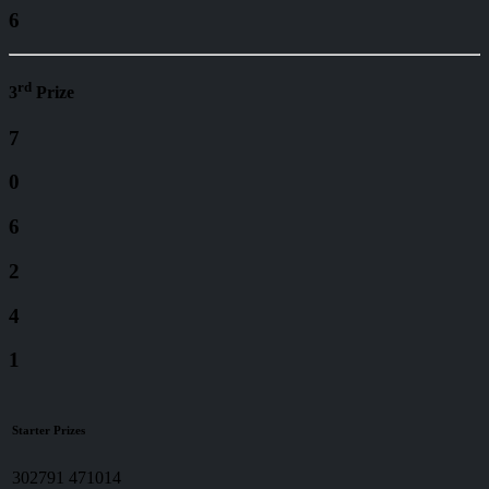
6
rd
3
Prize
7
0
6
2
4
1
Starter Prizes
302791
471014