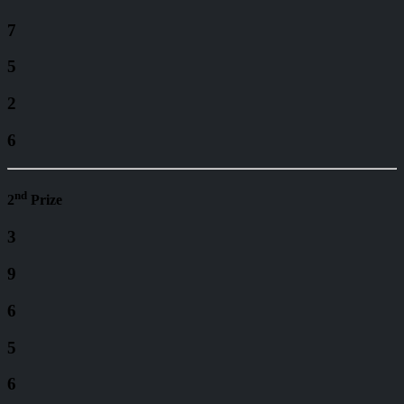
7
5
2
6
nd
2
Prize
3
9
6
5
6