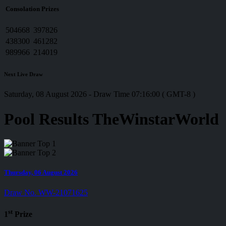
Consolation Prizes
504668
397826
438300
461282
989966
214019
Next Live Draw
Saturday, 08 August 2026 - Draw Time 07:16:00 ( GMT-8 )
Pool Results TheWinstarWorld
Thursday, 06 August 2026
Draw No. WW-21071625
st
1
Prize