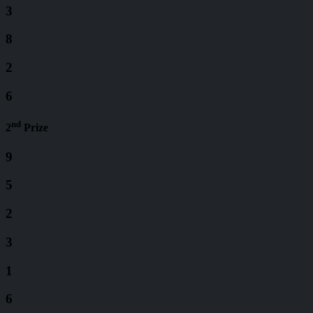
3
8
2
6
nd
2
Prize
9
5
2
3
1
6