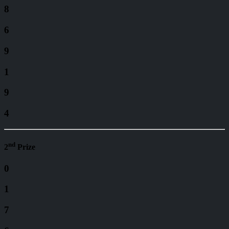
8
6
9
1
9
4
nd
2
Prize
0
1
7