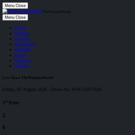
Menu
Close
TheWinstarWorld
Menu
Close
Home
Monday
Tuesday
Wednesday
Thursday
Friday
Saturday
Sunday
Live Draw TheWinstarWorld
Friday, 07 August 2026 - Draw No. WW-21071626
st
1
Prize
2
6