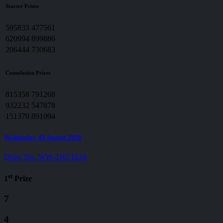
Starter Prizes
595833
477561
620994
899886
206444
730683
Consolation Prizes
815358
791268
932232
547878
151370
891094
Wednesday, 05 August 2026
Draw No. WW-21071624
st
1
Prize
7
4