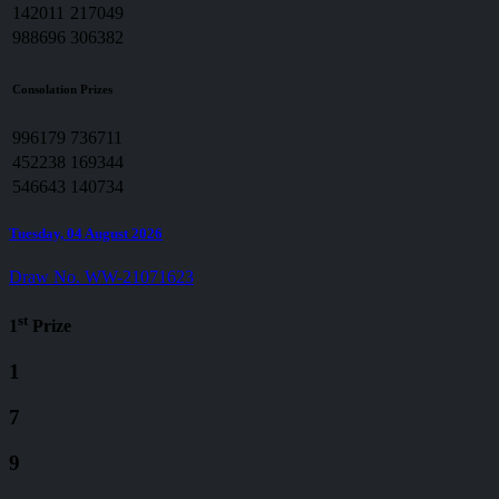
142011
217049
988696
306382
Consolation Prizes
996179
736711
452238
169344
546643
140734
Tuesday, 04 August 2026
Draw No. WW-21071623
st
1
Prize
1
7
9