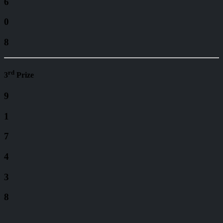
6
0
8
rd
3
Prize
9
1
7
4
3
8