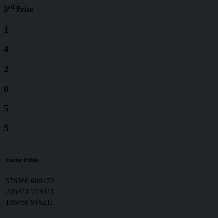
rd
3
Prize
1
4
2
0
5
5
Starter Prizes
576360
988472
206374
773071
106958
916211