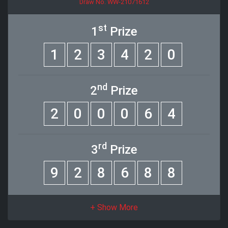
Draw No. WW-21071612
st
1
Prize
1
2
3
4
2
0
nd
2
Prize
2
0
0
0
6
4
rd
3
Prize
9
2
8
6
8
8