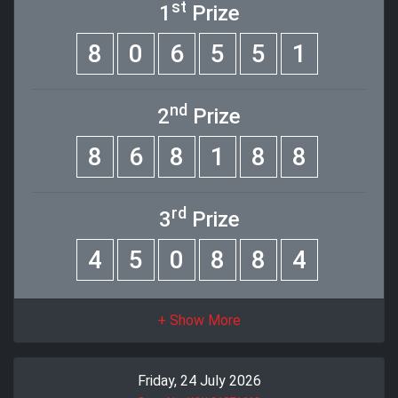
st
1
Prize
8
0
6
5
5
1
nd
2
Prize
8
6
8
1
8
8
rd
3
Prize
4
5
0
8
8
4
Friday, 24 July 2026