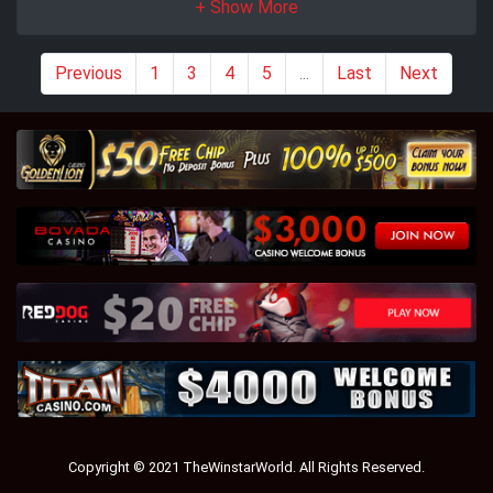
Previous
1
3
4
5
...
Last
Next
Copyright © 2021 TheWinstarWorld. All Rights Reserved.