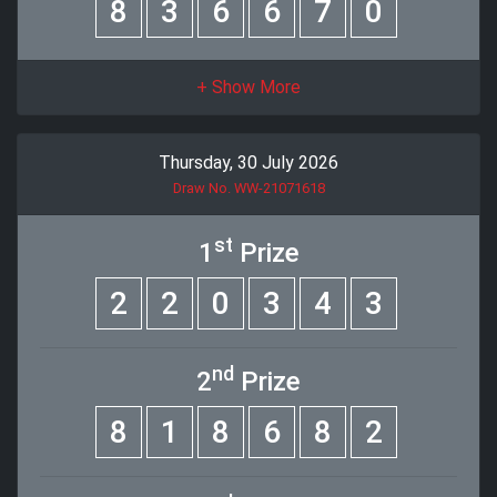
8
3
6
6
7
0
Thursday, 30 July 2026
Draw No. WW-21071618
st
1
Prize
2
2
0
3
4
3
nd
2
Prize
8
1
8
6
8
2