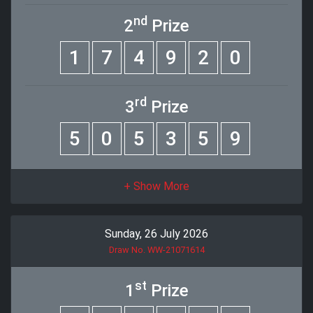
nd
2
Prize
1
7
4
9
2
0
rd
3
Prize
5
0
5
3
5
9
Sunday, 26 July 2026
Draw No. WW-21071614
st
1
Prize