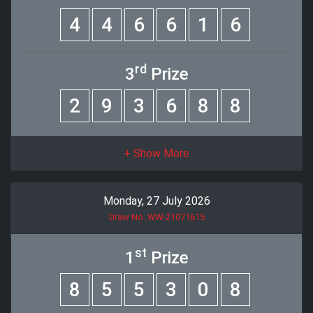
4
4
6
6
1
6
rd
3
Prize
2
9
3
6
8
8
Monday, 27 July 2026
Draw No. WW-21071615
st
1
Prize
8
5
5
3
0
8