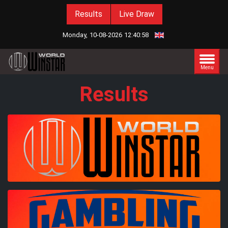
Results
Live Draw
Monday,
10-08-2026
12:40:58
Menu
Results