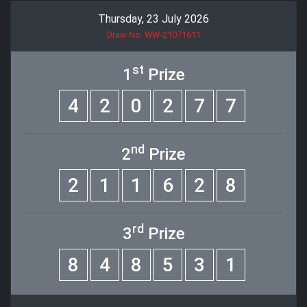
Thursday, 23 July 2026
Draw No. WW-21071611
st
1
Prize
4
2
0
2
7
7
nd
2
Prize
2
1
1
6
2
8
rd
3
Prize
8
4
8
5
3
1