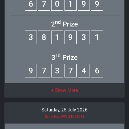
6
7
0
1
9
9
nd
2
Prize
3
8
1
9
3
1
rd
3
Prize
9
7
3
7
4
6
Saturday, 25 July 2026
Draw No. WW-21071613