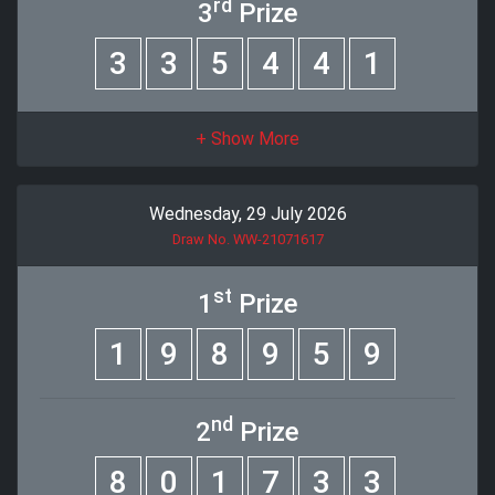
rd
3
Prize
3
3
5
4
4
1
Wednesday, 29 July 2026
Draw No. WW-21071617
st
1
Prize
1
9
8
9
5
9
nd
2
Prize
8
0
1
7
3
3