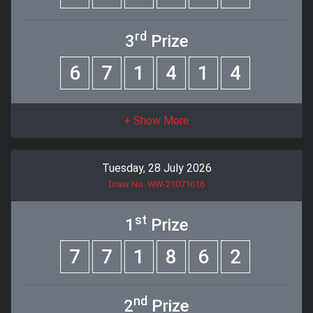
rd
3
Prize
6
7
1
4
1
4
Tuesday, 28 July 2026
Draw No. WW-21071616
st
1
Prize
7
7
1
8
6
2
nd
2
Prize