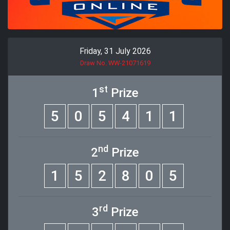
Friday, 31 July 2026
Draw No. WW-21071619
st
1
Prize
5
0
5
4
1
1
nd
2
Prize
1
5
2
8
0
5
rd
3
Prize