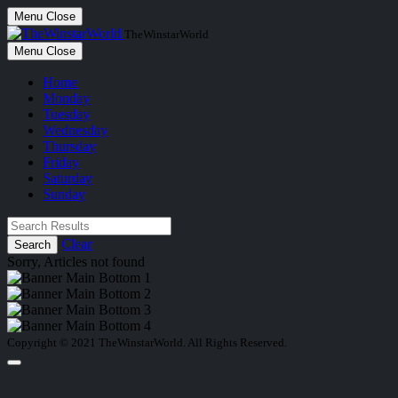
Menu
Close
TheWinstarWorld
Menu
Close
Home
Monday
Tuesday
Wednesday
Thursday
Friday
Saturday
Sunday
Clear
Search
Sorry, Articles not found
Copyright © 2021 TheWinstarWorld. All Rights Reserved.