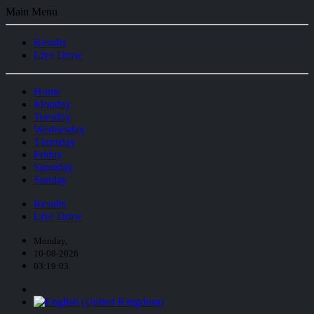
Main Menu
Results
Live Draw
Home
Monday
Tuesday
Wednesday
Thursday
Friday
Saturday
Sunday
Results
Live Draw
Monday,
10-08-2026
03:19:03