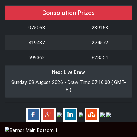
Consolation Prizes
975068
239153
419437
274572
599363
828551
Next Live Draw
Sunday, 09 August 2026 - Draw Time 07:16:00 ( GMT-
8 )