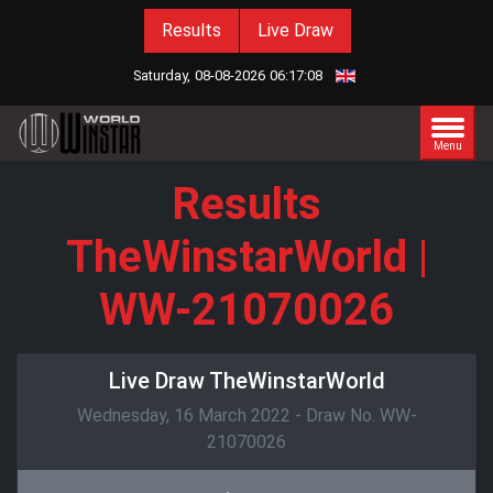
Results
Live Draw
Saturday,
08-08-2026
06:17:08
Menu
Results
TheWinstarWorld |
WW-21070026
Live Draw TheWinstarWorld
Wednesday, 16 March 2022 - Draw No. WW-
21070026