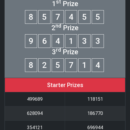
st
1
Prize
8
5
7
4
5
5
nd
2
Prize
9
6
4
1
3
3
rd
3
Prize
8
2
5
7
1
4
Starter Prizes
499689
118151
628094
186770
354121
696944