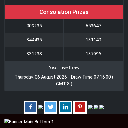
Consolation Prizes
903235
653647
344435
131140
331238
137996
Next Live Draw
Thursday, 06 August 2026 - Draw Time 07:16:00 (
GMT-8 )