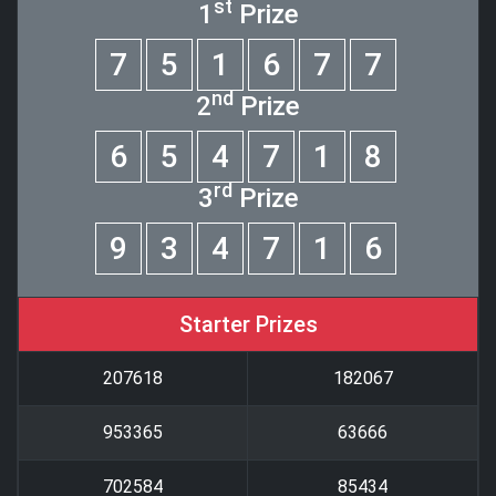
st
1
Prize
7
5
1
6
7
7
nd
2
Prize
6
5
4
7
1
8
rd
3
Prize
9
3
4
7
1
6
Starter Prizes
207618
182067
953365
63666
702584
85434