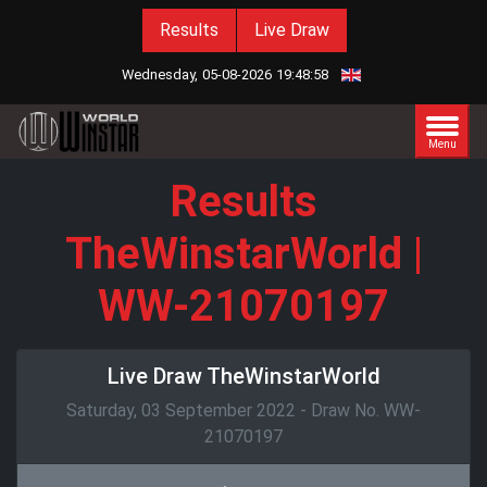
Results
Live Draw
Wednesday,
05-08-2026
19:48:58
Menu
Results
TheWinstarWorld |
WW-21070197
Live Draw TheWinstarWorld
Saturday, 03 September 2022 - Draw No. WW-
21070197