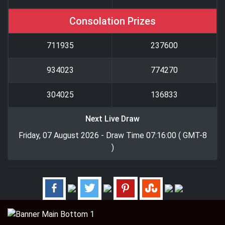
Consolation Prizes
711935
237600
934023
774270
304025
136833
Next Live Draw
Friday, 07 August 2026 - Draw Time 07:16:00 ( GMT-8
)