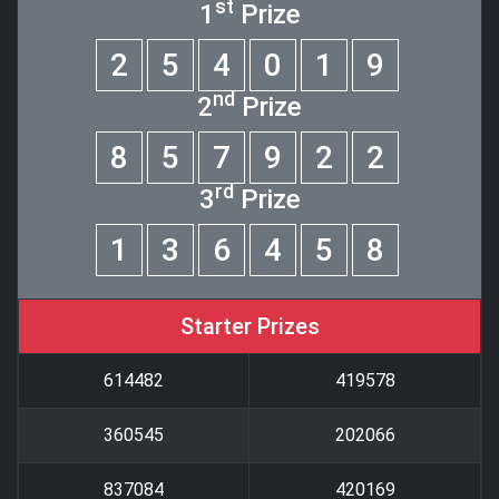
st
1
Prize
2
5
4
0
1
9
nd
2
Prize
8
5
7
9
2
2
rd
3
Prize
1
3
6
4
5
8
Starter Prizes
614482
419578
360545
202066
837084
420169