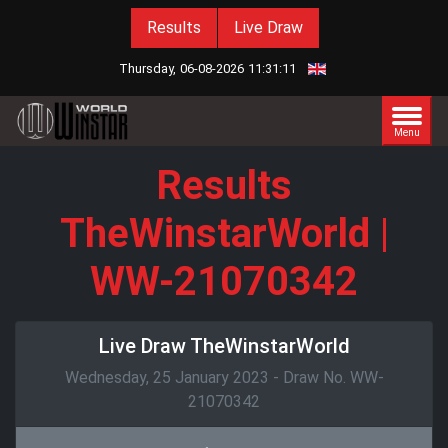
Results
Live Draw
Thursday,
06-08-2026
11:31:11
Menu
Results
TheWinstarWorld |
WW-21070342
Live Draw TheWinstarWorld
Wednesday, 25 January 2023 - Draw No. WW-
21070342