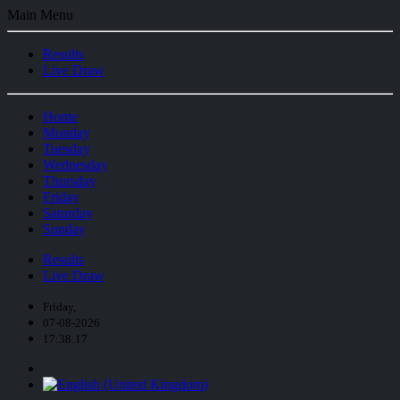
Main Menu
Results
Live Draw
Home
Monday
Tuesday
Wednesday
Thursday
Friday
Saturday
Sunday
Results
Live Draw
Friday,
07-08-2026
17:38:18