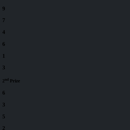
9
7
4
6
1
3
nd
2
Prize
6
3
5
2