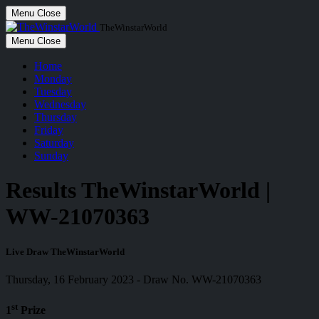
Menu
Close
TheWinstarWorld
Menu
Close
Home
Monday
Tuesday
Wednesday
Thursday
Friday
Saturday
Sunday
Results TheWinstarWorld |
WW-21070363
Live Draw TheWinstarWorld
Thursday, 16 February 2023 - Draw No. WW-21070363
st
1
Prize