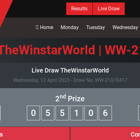
Results
Live Draw
Home
Monday
Tuesday
Wednesday
 TheWinstarWorld | WW-
Live Draw TheWinstarWorld
Wednesday, 12 April 2023 - Draw No. WW-21070417
nd
2
Prize
0
5
5
1
0
6
s
Con