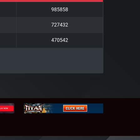
985858
727432
470542