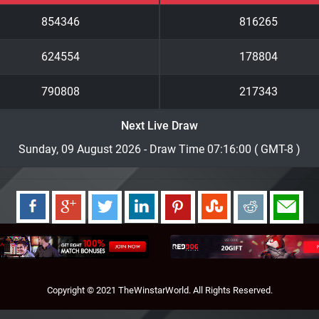
854346
816265
624554
178804
790808
217343
Next Live Draw
Sunday, 09 August 2026 - Draw Time 07:16:00 ( GMT-8 )
Copyright © 2021 TheWinstarWorld. All Rights Reserved.