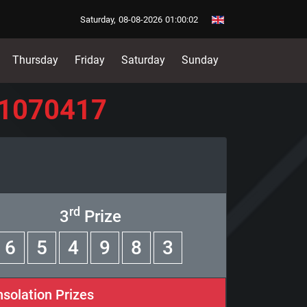
Saturday,
08-08-2026
01:00:02
Thursday
Friday
Saturday
Sunday
21070417
rd
3
Prize
6
5
4
9
8
3
solation Prizes