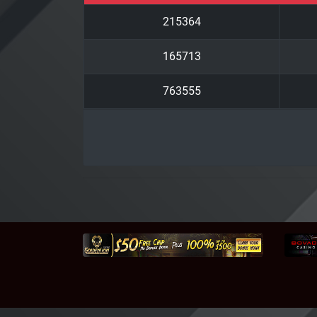
215364
165713
763555