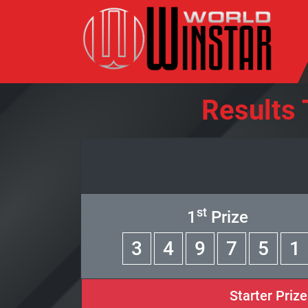
Results
st
1
Prize
3
4
9
7
5
1
Starter Prize