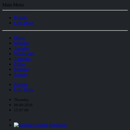
Main Menu
Results
Live Draw
Home
Monday
Tuesday
Wednesday
Thursday
Friday
Saturday
Sunday
Results
Live Draw
Thursday,
06-08-2026
15:07:10