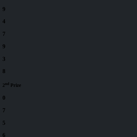
9
4
7
9
3
8
nd
2
Prize
0
7
5
6