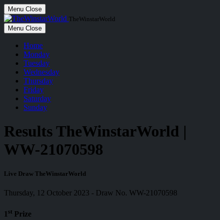
Menu
Close
TheWinstarWorld
Menu
Close
Home
Monday
Tuesday
Wednesday
Thursday
Friday
Saturday
Sunday
Results TheWinstarWorld |
WW-21070598
Live Draw TheWinstarWorld
Thursday, 12 October 2023 - Draw No. WW-21070598
st
1
Prize