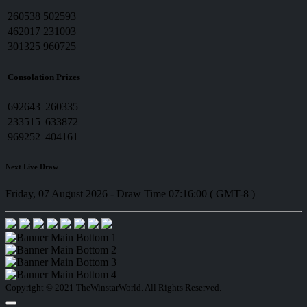
260538
502593
462017
231003
301325
960725
Consolation Prizes
692643
260335
233515
633872
969252
404161
Next Live Draw
Friday, 07 August 2026 - Draw Time 07:16:00 ( GMT-8 )
Copyright © 2021 TheWinstarWorld. All Rights Reserved.