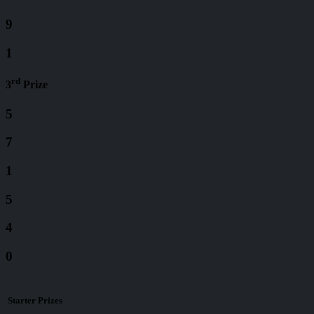
9
1
rd
3
Prize
5
7
1
5
4
0
Starter Prizes