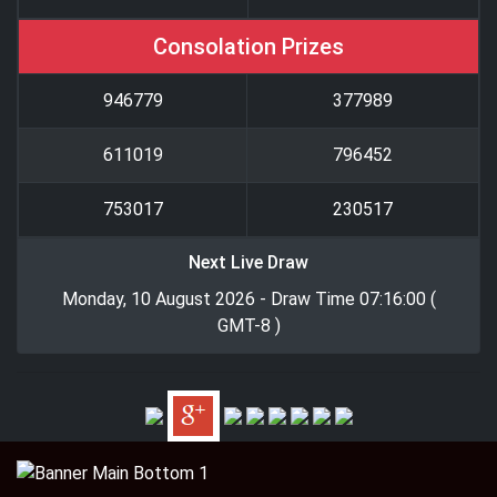
Consolation Prizes
946779
377989
611019
796452
753017
230517
Next Live Draw
Monday, 10 August 2026 - Draw Time 07:16:00 (
GMT-8 )