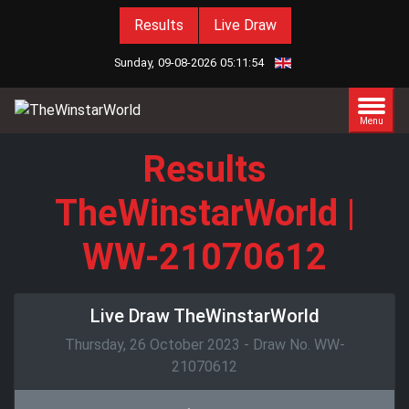
Results
Live Draw
Sunday,
09-08-2026
05:11:54
Menu
Results
TheWinstarWorld |
WW-21070612
Live Draw TheWinstarWorld
Thursday, 26 October 2023 - Draw No. WW-
21070612