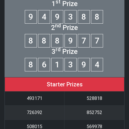
st
1
Prize
9
4
9
3
8
8
nd
2
Prize
8
8
8
9
7
7
rd
3
Prize
8
6
1
3
9
4
Starter Prizes
493171
528818
726392
852752
508015
569978