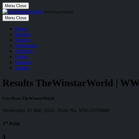
Menu
Close
TheWinstarWorld
Menu
Close
Home
Monday
Tuesday
Wednesday
Thursday
Friday
Saturday
Sunday
Results TheWinstarWorld | WW
Live Draw TheWinstarWorld
Wednesday, 01 May 2024 - Draw No. WW-21070800
st
1
Prize
4