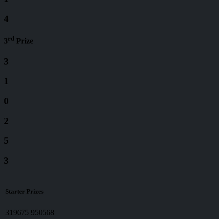
4
rd
3
Prize
3
1
0
2
5
3
Starter Prizes
319675
950568