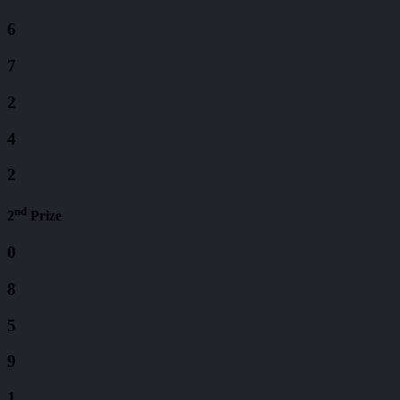
6
7
2
4
2
nd
2
Prize
0
8
5
9
1