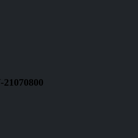
-21070800