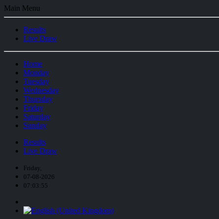
Main Menu
Results
Live Draw
Home
Monday
Tuesday
Wednesday
Thursday
Friday
Saturday
Sunday
Results
Live Draw
Friday,
07-08-2026
07:03:56