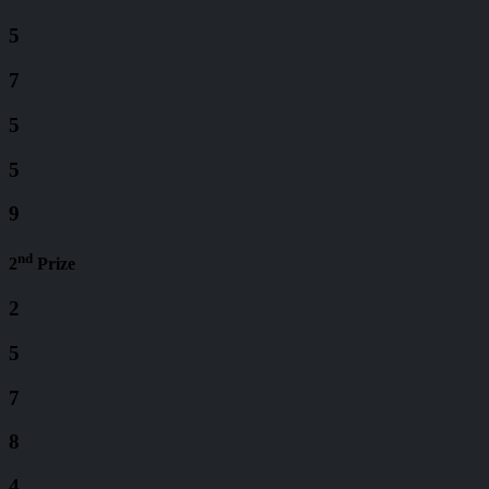
5
7
5
5
9
nd
2
Prize
2
5
7
8
4