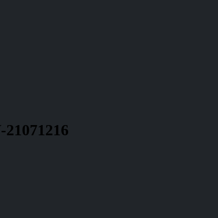
-21071216