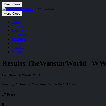
Menu
Close
TheWinstarWorld
Menu
Close
Home
Monday
Tuesday
Wednesday
Thursday
Friday
Saturday
Sunday
Results TheWinstarWorld | WW
Live Draw TheWinstarWorld
Sunday, 22 June 2025 - Draw No. WW-21071216
st
1
Prize
0