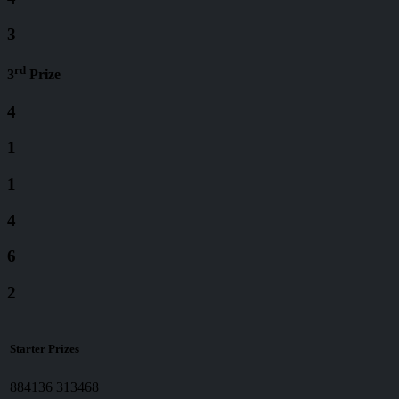
3
rd
3
Prize
4
1
1
4
6
2
Starter Prizes
884136
313468