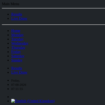
Main Menu
Results
Live Draw
Home
Monday
Tuesday
Wednesday
Thursday
Friday
Saturday
Sunday
Results
Live Draw
Friday,
07-08-2026
07:11:56