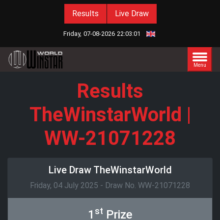
Results
Live Draw
Friday,
07-08-2026
22:03:01
Menu
Results
TheWinstarWorld |
WW-21071228
Live Draw TheWinstarWorld
Friday, 04 July 2025 - Draw No. WW-21071228
st
1
Prize