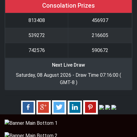
Consolation Prizes
813408
456937
539272
216605
742576
590672
Next Live Draw
Saturday, 08 August 2026 - Draw Time 07:16:00 (
GMT-8 )