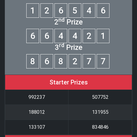
1
2
6
5
4
6
nd
2
Prize
6
6
4
4
2
1
rd
3
Prize
8
6
8
2
7
7
Starter Prizes
992237
507752
188012
131955
133107
834846