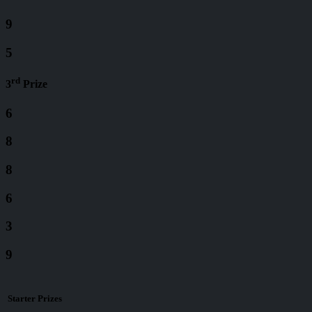
9
5
rd
3
Prize
6
8
8
6
3
9
Starter Prizes