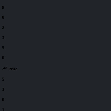
8
0
2
3
5
0
nd
2
Prize
5
3
0
1