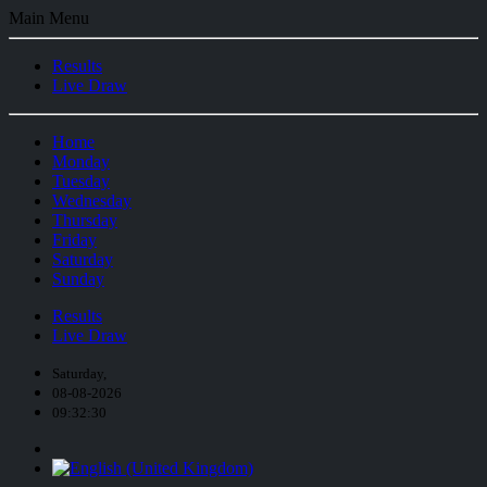
Main Menu
Results
Live Draw
Home
Monday
Tuesday
Wednesday
Thursday
Friday
Saturday
Sunday
Results
Live Draw
Saturday,
08-08-2026
09:32:30