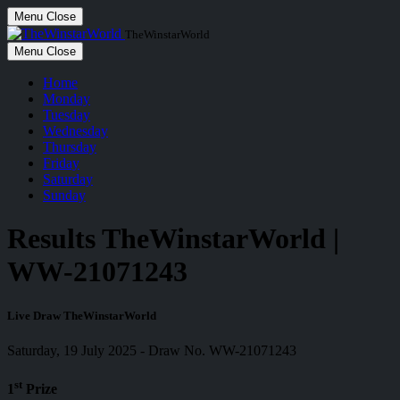
Menu
Close
TheWinstarWorld
Menu
Close
Home
Monday
Tuesday
Wednesday
Thursday
Friday
Saturday
Sunday
Results TheWinstarWorld |
WW-21071243
Live Draw TheWinstarWorld
Saturday, 19 July 2025 - Draw No. WW-21071243
st
1
Prize