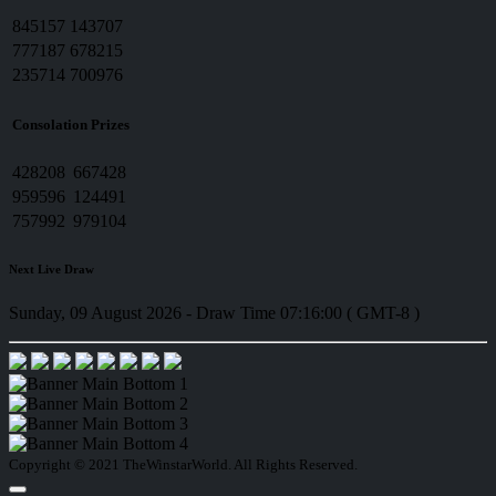
845157
143707
777187
678215
235714
700976
Consolation Prizes
428208
667428
959596
124491
757992
979104
Next Live Draw
Sunday, 09 August 2026 - Draw Time 07:16:00 ( GMT-8 )
Copyright © 2021 TheWinstarWorld. All Rights Reserved.