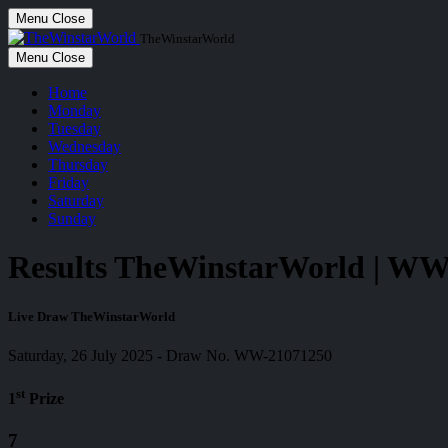
Menu
Close
TheWinstarWorld
Menu
Close
Home
Monday
Tuesday
Wednesday
Thursday
Friday
Saturday
Sunday
Results TheWinstarWorld | WW
Live Draw TheWinstarWorld
Saturday, 26 July 2025 - Draw No. WW-21071250
st
1
Prize
7