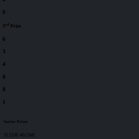
6
rd
3
Prize
6
3
4
0
8
1
Starter Prizes
313200
461568