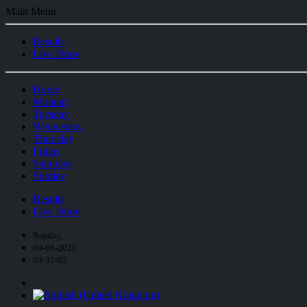
Main Menu
Results
Live Draw
Home
Monday
Tuesday
Wednesday
Thursday
Friday
Saturday
Sunday
Results
Live Draw
Sunday,
09-08-2026
05:32:03