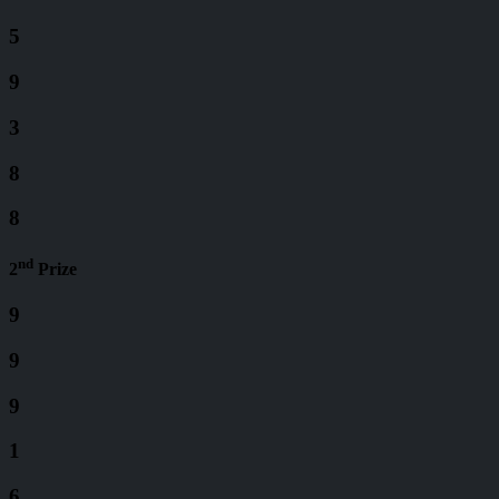
5
9
3
8
8
nd
2
Prize
9
9
9
1
6