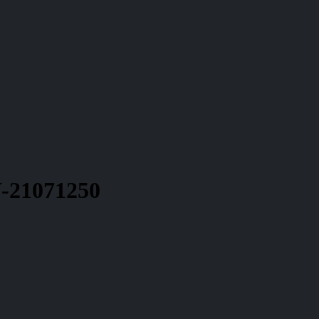
-21071250