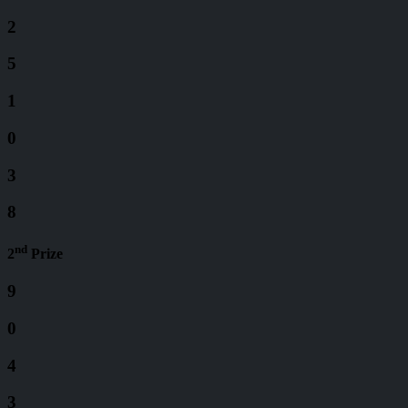
2
5
1
0
3
8
nd
2
Prize
9
0
4
3