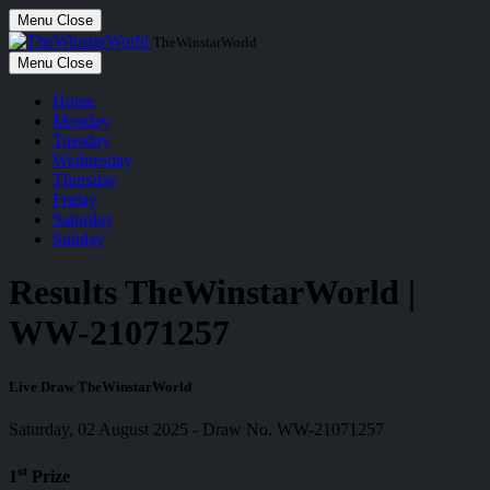
Menu
Close
TheWinstarWorld
Menu
Close
Home
Monday
Tuesday
Wednesday
Thursday
Friday
Saturday
Sunday
Results TheWinstarWorld |
WW-21071257
Live Draw TheWinstarWorld
Saturday, 02 August 2025 - Draw No. WW-21071257
st
1
Prize