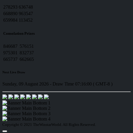
278293
636748
668890
963547
659984
113452
Consolation Prizes
846687
576151
975301
832737
665737
662665
Next Live Draw
Sunday, 09 August 2026 - Draw Time 07:16:00 ( GMT-8 )
Copyright © 2021 TheWinstarWorld. All Rights Reserved.