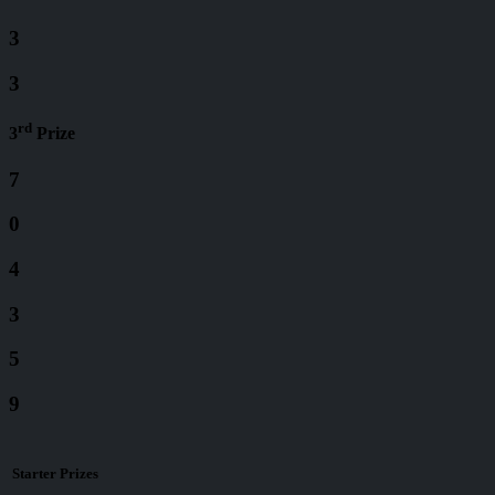
3
3
rd
3
Prize
7
0
4
3
5
9
Starter Prizes