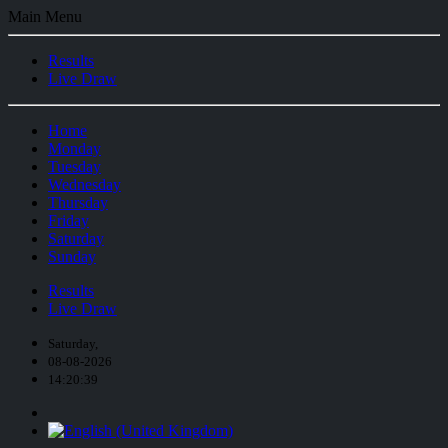
Main Menu
Results
Live Draw
Home
Monday
Tuesday
Wednesday
Thursday
Friday
Saturday
Sunday
Results
Live Draw
Saturday,
08-08-2026
14:20:40