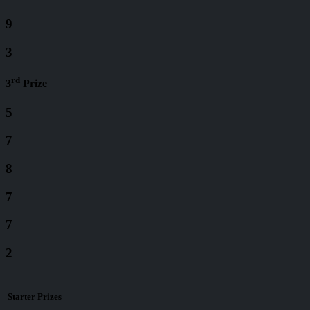
9
3
rd
3
Prize
5
7
8
7
7
2
Starter Prizes