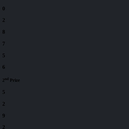
0
2
8
7
5
6
nd
2
Prize
5
2
9
2