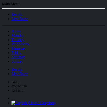
Main Menu
Results
Live Draw
Home
Monday
Tuesday
Wednesday
Thursday
Friday
Saturday
Sunday
Results
Live Draw
Friday,
07-08-2026
12:55:19