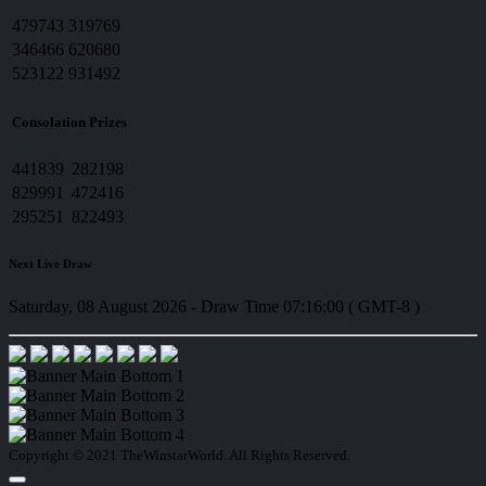
479743
319769
346466
620680
523122
931492
Consolation Prizes
441839
282198
829991
472416
295251
822493
Next Live Draw
Saturday, 08 August 2026 - Draw Time 07:16:00 ( GMT-8 )
Copyright © 2021 TheWinstarWorld. All Rights Reserved.