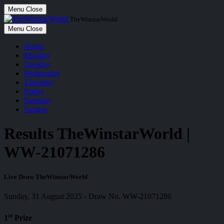
Menu
Close
TheWinstarWorld
Menu
Close
Home
Monday
Tuesday
Wednesday
Thursday
Friday
Saturday
Sunday
Results TheWinstarWorld |
WW-21071286
Live Draw TheWinstarWorld
Sunday, 31 August 2025 - Draw No. WW-21071286
st
1
Prize