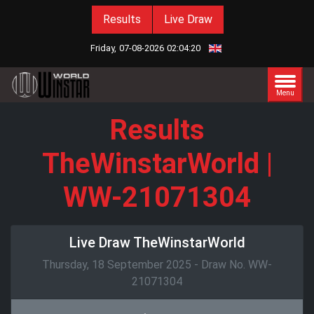
Results
Live Draw
Friday,
07-08-2026
02:04:20
Menu
Results
TheWinstarWorld |
WW-21071304
Live Draw TheWinstarWorld
Thursday, 18 September 2025 - Draw No. WW-
21071304