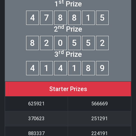
st
1
Prize
4
7
8
8
1
5
nd
2
Prize
8
2
0
5
5
2
rd
3
Prize
4
1
4
1
8
9
Starter Prizes
625921
566669
370623
251291
883337
224191