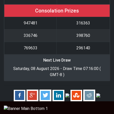
Consolation Prizes
947481
316363
336746
398760
769633
296140
Next Live Draw
Saturday, 08 August 2026 - Draw Time 07:16:00 (
GMT-8 )