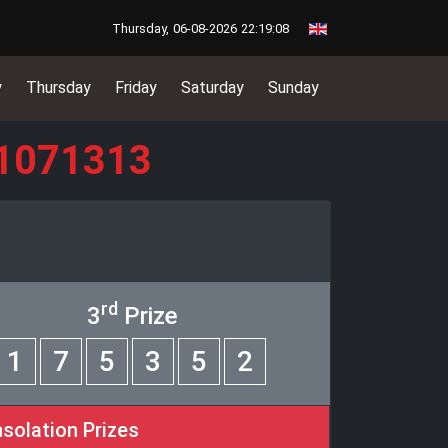
Thursday,
06-08-2026
22:19:08
y
Thursday
Friday
Saturday
Sunday
21071313
rd
3
Prize
1
7
5
3
5
2
solation Prizes