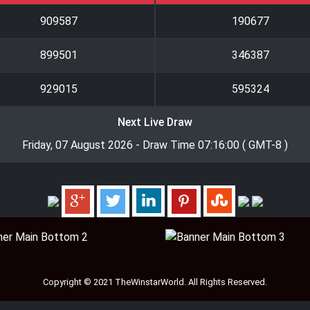
909587
190677
899501
346387
929015
595324
Next Live Draw
Friday, 07 August 2026 - Draw Time 07:16:00 ( GMT-8 )
Copyright © 2021 TheWinstarWorld. All Rights Reserved.