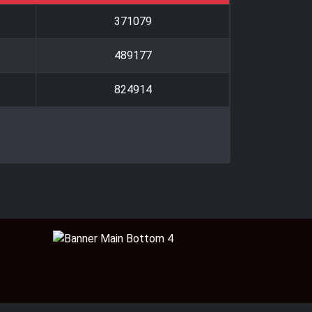
371079
489177
824914