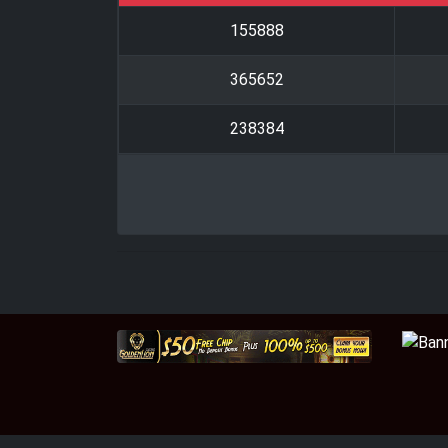
155888
365652
238384