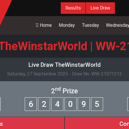
Results
Live Draw
Home
Monday
Tuesday
Wednesda
 TheWinstarWorld | WW-
Live Draw TheWinstarWorld
Saturday, 27 September 2025 - Draw No. WW-21071313
nd
2
Prize
6
2
4
0
9
5
es
Con