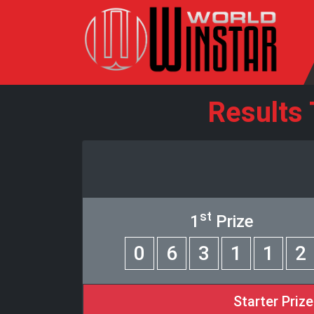
Results
st
1
Prize
0
6
3
1
1
2
Starter Priz