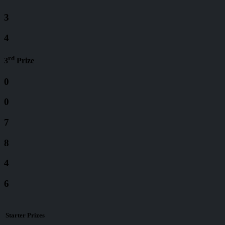
3
4
rd
3
Prize
0
0
7
8
4
6
Starter Prizes