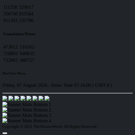
111358
529017
356740
855584
911303
235786
Consolation Prizes
473812
516162
718893
949835
732003
489727
Next Live Draw
Friday, 07 August 2026 - Draw Time 07:16:00 ( GMT-8 )
Copyright © 2021 TheWinstarWorld. All Rights Reserved.