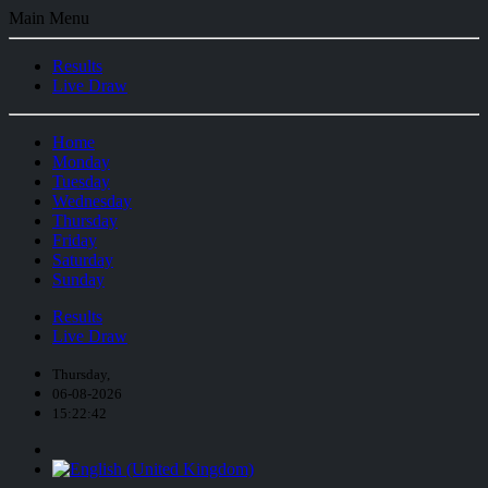
Main Menu
Results
Live Draw
Home
Monday
Tuesday
Wednesday
Thursday
Friday
Saturday
Sunday
Results
Live Draw
Thursday,
06-08-2026
15:22:42