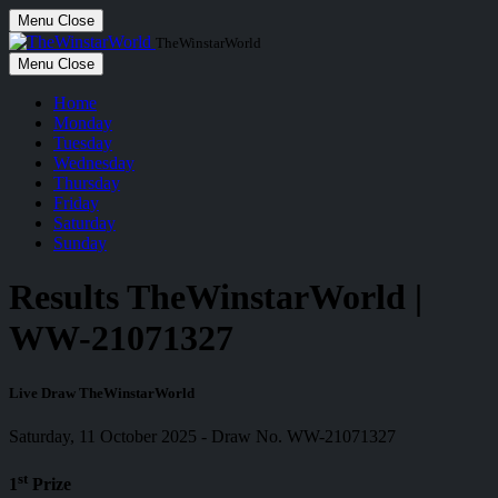
Menu
Close
TheWinstarWorld
Menu
Close
Home
Monday
Tuesday
Wednesday
Thursday
Friday
Saturday
Sunday
Results TheWinstarWorld |
WW-21071327
Live Draw TheWinstarWorld
Saturday, 11 October 2025 - Draw No. WW-21071327
st
1
Prize