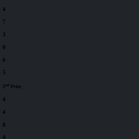
4
7
3
0
6
5
nd
2
Prize
4
4
8
4