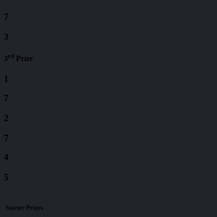
7
3
rd
3
Prize
1
7
2
7
4
5
Starter Prizes