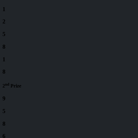
1
2
5
8
1
8
nd
2
Prize
9
5
8
6