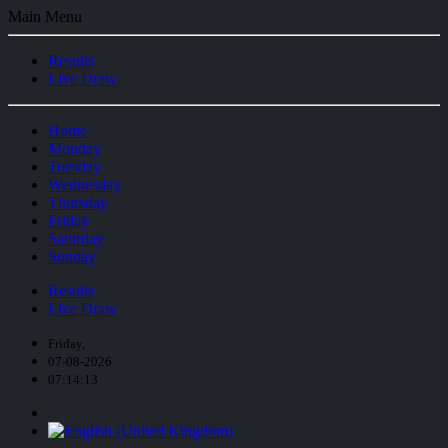
Main Menu
Results
Live Draw
Home
Monday
Tuesday
Wednesday
Thursday
Friday
Saturday
Sunday
Results
Live Draw
Friday,
07-08-2026
07:14:14