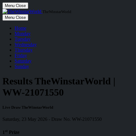
Menu
Close
TheWinstarWorld
Menu
Close
Home
Monday
Tuesday
Wednesday
Thursday
Friday
Saturday
Sunday
Results TheWinstarWorld |
WW-21071550
Live Draw TheWinstarWorld
Saturday, 23 May 2026 - Draw No. WW-21071550
st
1
Prize