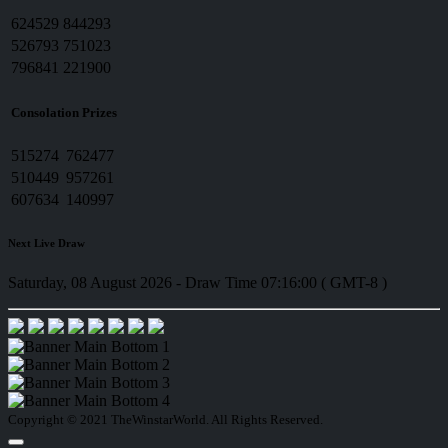
624529
844293
526793
751023
796841
221900
Consolation Prizes
515274
762477
510449
957261
607634
140997
Next Live Draw
Saturday, 08 August 2026 - Draw Time 07:16:00 ( GMT-8 )
Copyright © 2021 TheWinstarWorld. All Rights Reserved.