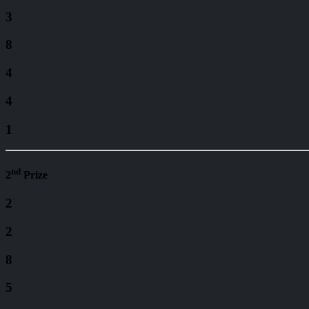
3
8
4
4
1
nd
2
Prize
2
2
8
5