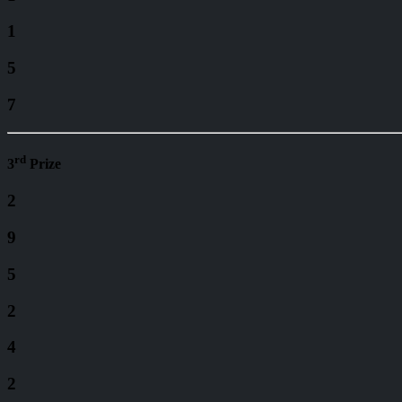
1
5
7
rd
3
Prize
2
9
5
2
4
2