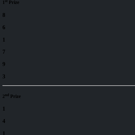
st
1
Prize
8
6
1
7
9
3
nd
2
Prize
1
4
1