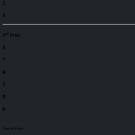
2
3
rd
3
Prize
3
7
4
5
0
6
Starter Prizes