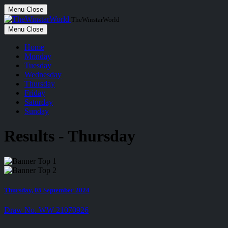
Menu
Close
TheWinstarWorld
Menu
Close
Home
Monday
Tuesday
Wednesday
Thursday
Friday
Saturday
Sunday
Results - Thursday
Thursday, 05 September 2024
Draw No. WW-21070926