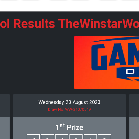
ol Results TheWinstarWo
Wednesday, 23 August 2023
Draw No. WW-21070549
st
1
Prize