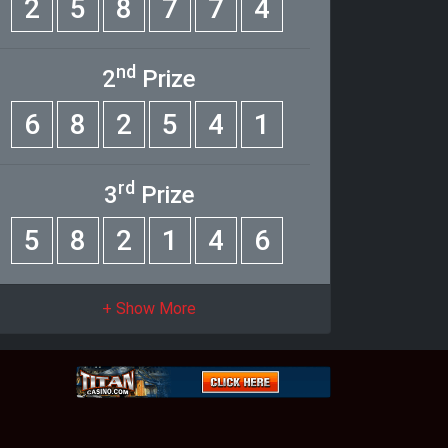
2
5
8
7
7
4
nd
2
Prize
6
8
2
5
4
1
rd
3
Prize
5
8
2
1
4
6