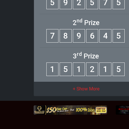
5
9
2
5
7
5
nd
2
Prize
7
8
9
6
4
5
rd
3
Prize
1
5
1
2
1
5