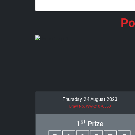
Po
Thursday, 24 August 2023
Draw No. WW-21070550
st
1
Prize