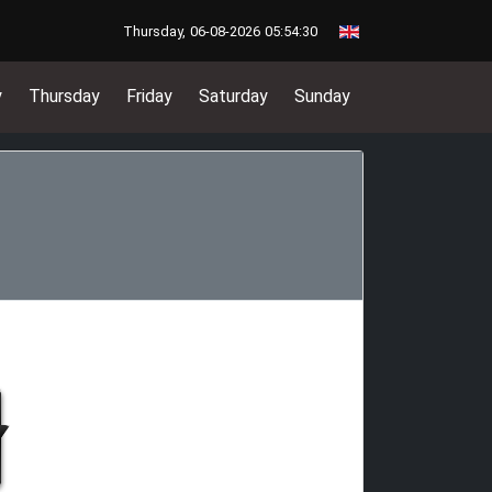
Thursday,
06-08-2026
05:54:30
y
Thursday
Friday
Saturday
Sunday