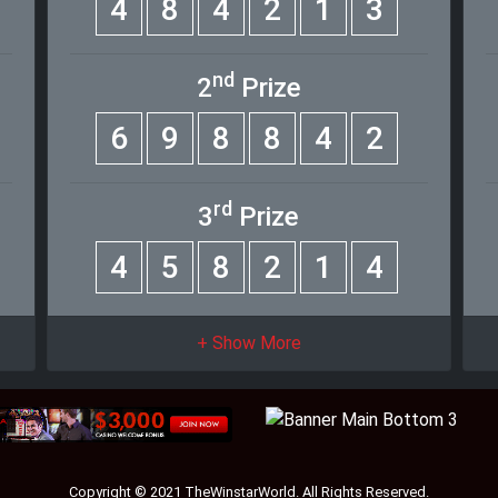
4
8
4
2
1
3
nd
2
Prize
6
9
8
8
4
2
rd
3
Prize
4
5
8
2
1
4
Copyright © 2021 TheWinstarWorld. All Rights Reserved.