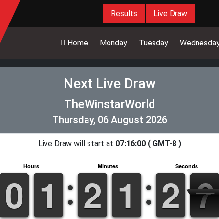
Results
Live Draw
Home
Monday
Tuesday
Wednesda
Next Live Draw
TheWinstarWorld
Thursday, 06 August 2026
Live Draw will start at
07:16:00 ( GMT-8 )
Hours
Minutes
Seconds
9
9
0
0
1
1
1
1
1
1
2
2
1
1
1
1
3
2
2
7
6
6