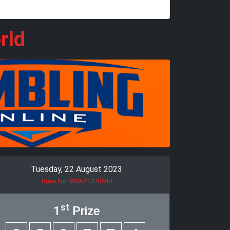
rld
Tuesday, 22 August 2023
Draw No. WW-21070548
st
1
Prize