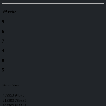
rd
3
Prize
9
6
7
4
8
5
Starter Prizes
459953
94375
213393
789335
302793
815548