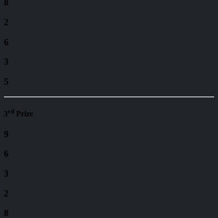
8
2
6
3
5
rd
3
Prize
9
6
3
2
8