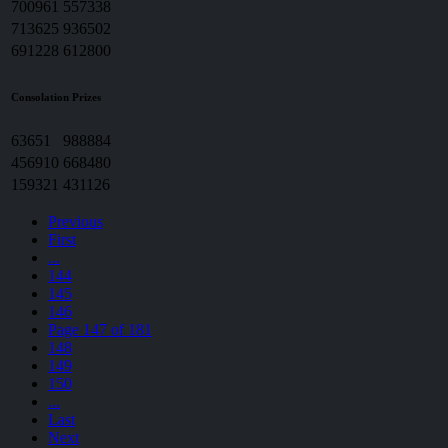
700961
557338
713625
936502
691228
612800
Consolation Prizes
63651
988884
456910
668480
159321
431126
Previous
First
...
144
145
146
Page 147 of 181
148
149
150
...
Last
Next