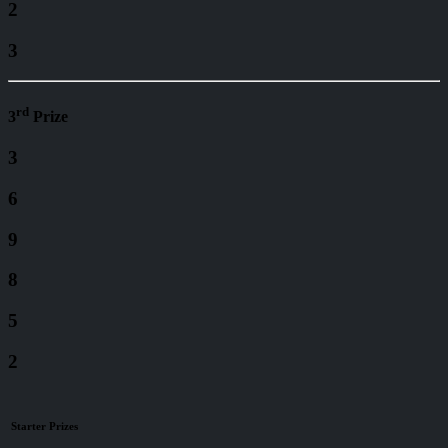
2
3
rd
3
Prize
3
6
9
8
5
2
Starter Prizes