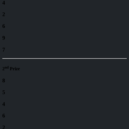
4
2
6
9
7
nd
2
Prize
8
5
4
6
2