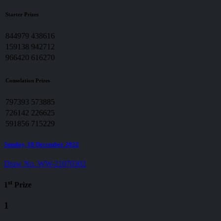
Starter Prizes
844979
438616
159138
942712
966420
616270
Consolation Prizes
797393
573885
726142
226625
591856
715229
Sunday, 18 December 2022
Draw No. WW-21070302
st
1
Prize
1