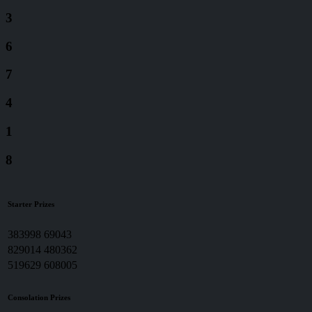
3
6
7
4
1
8
Starter Prizes
383998
69043
829014
480362
519629
608005
Consolation Prizes