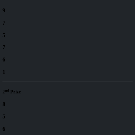
9
7
5
7
6
1
nd
2
Prize
8
5
6