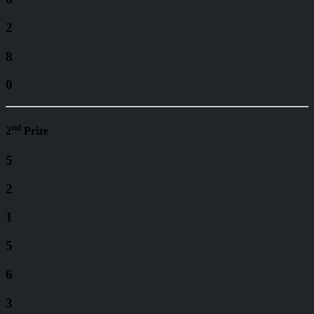
2
8
0
nd
2
Prize
5
2
1
5
6
3