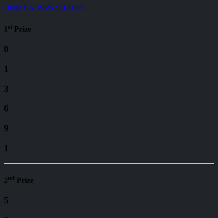
Draw No. WW-21070305
st
1
Prize
0
1
3
6
9
1
nd
2
Prize
5