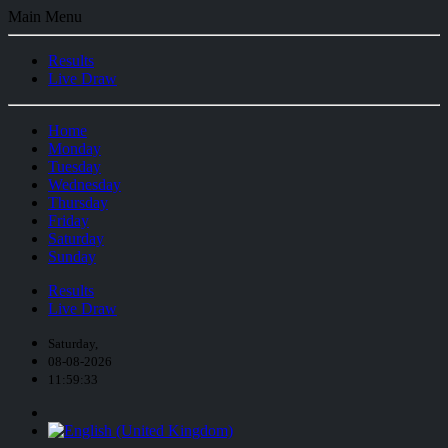
Main Menu
Results
Live Draw
Home
Monday
Tuesday
Wednesday
Thursday
Friday
Saturday
Sunday
Results
Live Draw
Saturday,
08-08-2026
11:59:34