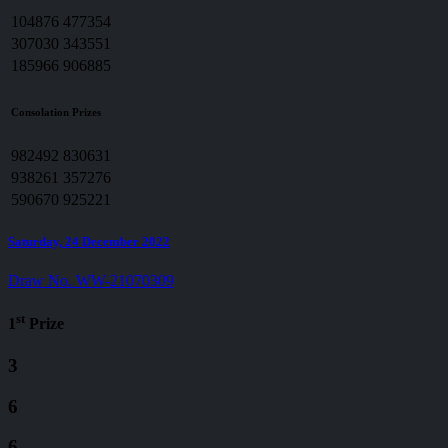
104876
477354
307030
343551
185966
906885
Consolation Prizes
982492
830631
938261
357276
590670
925221
Saturday, 24 December 2022
Draw No. WW-21070309
st
1
Prize
3
6
6