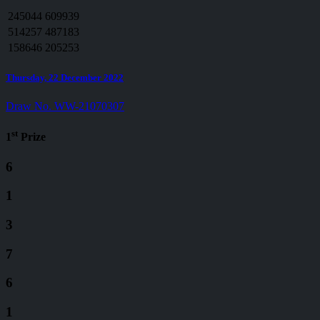
245044
609939
514257
487183
158646
205253
Thursday, 22 December 2022
Draw No. WW-21070307
st
1
Prize
6
1
3
7
6
1