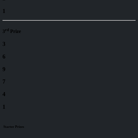
1
rd
3
Prize
3
6
9
7
4
1
Starter Prizes