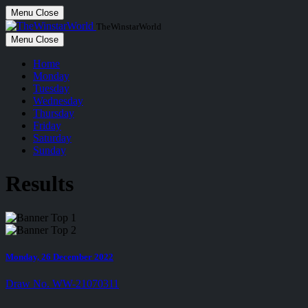
Menu
Close
TheWinstarWorld
Menu
Close
Home
Monday
Tuesday
Wednesday
Thursday
Friday
Saturday
Sunday
Results
Monday, 26 December 2022
Draw No. WW-21070311