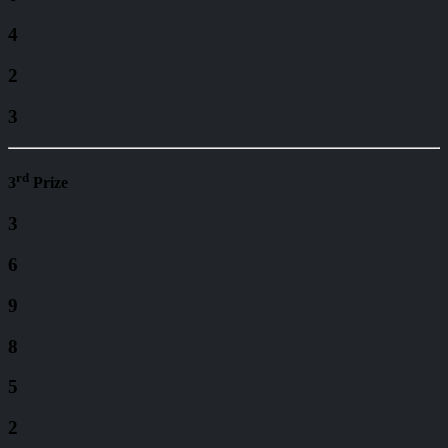
4
2
3
rd
3
Prize
3
6
9
8
5
2