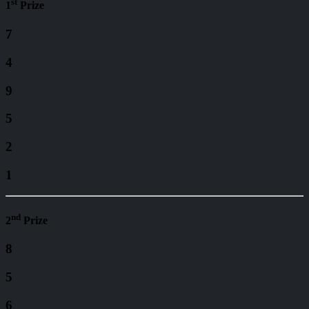
st
1
Prize
7
4
9
5
2
1
nd
2
Prize
8
5
6