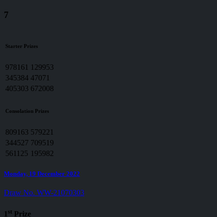
7
Starter Prizes
978161
129953
345384
47071
405303
672008
Consolation Prizes
809163
579221
344527
709519
561125
195982
Monday, 19 December 2022
Draw No. WW-21070303
st
1
Prize