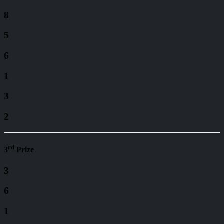
8
5
6
1
3
2
rd
3
Prize
3
6
1