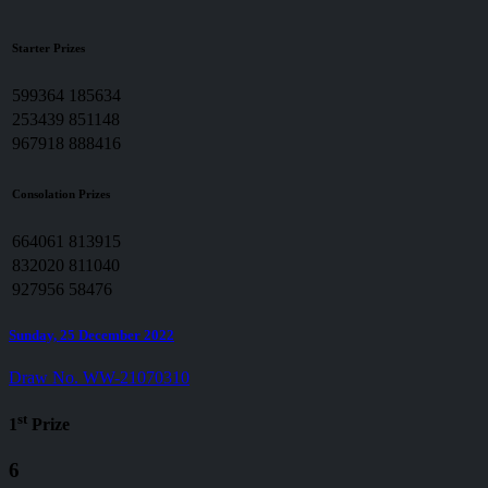
Starter Prizes
599364
185634
253439
851148
967918
888416
Consolation Prizes
664061
813915
832020
811040
927956
58476
Sunday, 25 December 2022
Draw No. WW-21070310
st
1
Prize
6