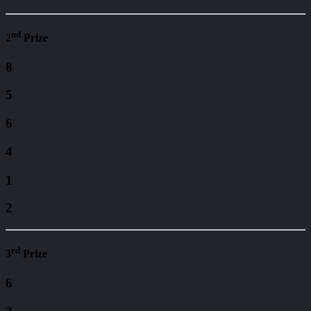
nd
2
Prize
8
5
6
4
1
2
rd
3
Prize
6