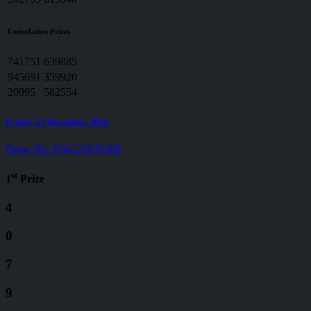
Consolation Prizes
741751
639885
945691
359920
20995
582554
Friday, 23 December 2022
Draw No. WW-21070308
st
1
Prize
4
0
7
9