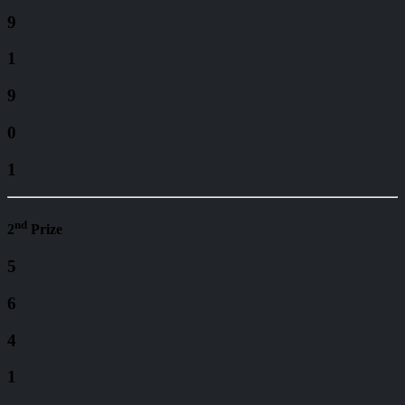
9
1
9
0
1
nd
2
Prize
5
6
4
1