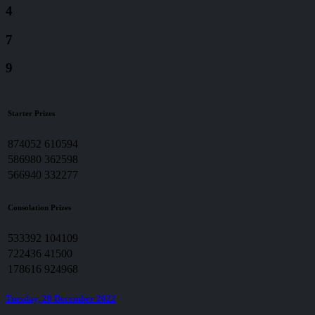
4
7
9
Starter Prizes
874052
610594
586980
362598
566940
332277
Consolation Prizes
533392
104109
722436
41500
178616
924968
Tuesday, 20 December 2022