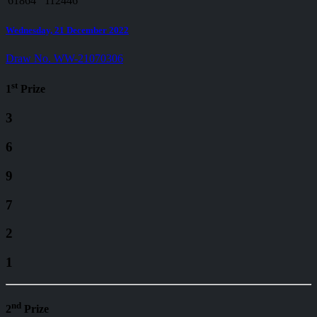
61864
112446
Wednesday, 21 December 2022
Draw No. WW-21070306
st
1
Prize
3
6
9
7
2
1
nd
2
Prize