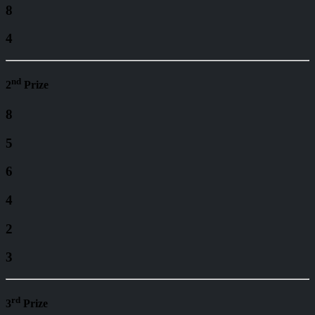
8
4
nd
2
Prize
8
5
6
4
2
3
rd
3
Prize