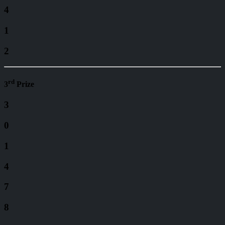
4
1
2
rd
3
Prize
3
0
1
4
7
8