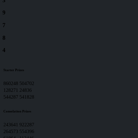
3
9
7
8
4
Starter Prizes
860248
504702
128271
24836
544287
541828
Consolation Prizes
243641
922287
264573
554396