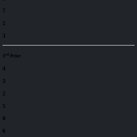
7
2
3
rd
3
Prize
4
3
2
5
0
6