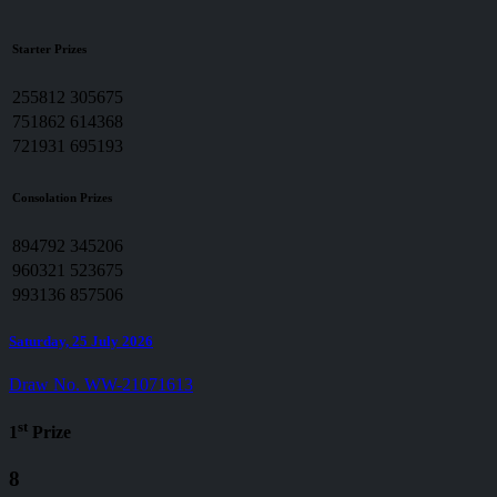
Starter Prizes
255812
305675
751862
614368
721931
695193
Consolation Prizes
894792
345206
960321
523675
993136
857506
Saturday, 25 July 2026
Draw No. WW-21071613
st
1
Prize
8