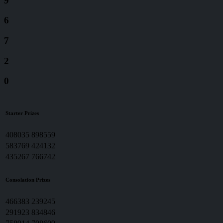
9
6
7
2
0
Starter Prizes
408035
898559
583769
424132
435267
766742
Consolation Prizes
466383
239245
291923
834846