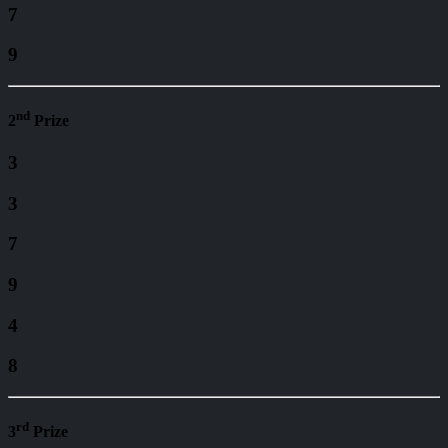
7
9
nd
2
Prize
3
3
7
9
4
8
rd
3
Prize