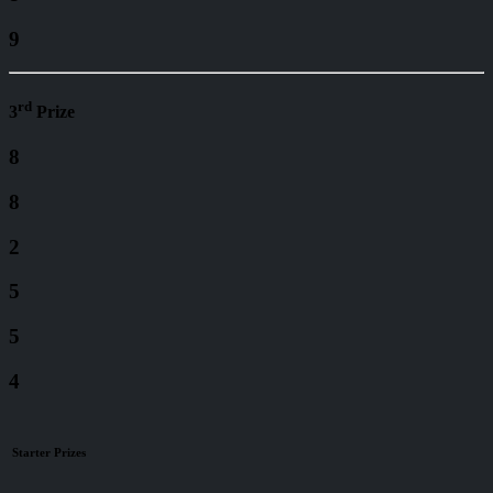
9
rd
3
Prize
8
8
2
5
5
4
Starter Prizes