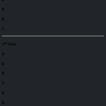
0
8
1
nd
2
Prize
9
6
8
5
6
6