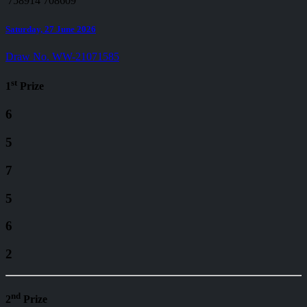
758914
708609
Saturday, 27 June 2026
Draw No. WW-21071585
st
1
Prize
6
5
7
5
6
2
nd
2
Prize