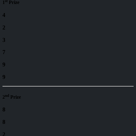
st
1
Prize
4
2
3
7
9
9
nd
2
Prize
8
8
2