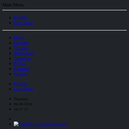
Main Menu
Results
Live Draw
Home
Monday
Tuesday
Wednesday
Thursday
Friday
Saturday
Sunday
Results
Live Draw
Thursday,
06-08-2026
16:17:28