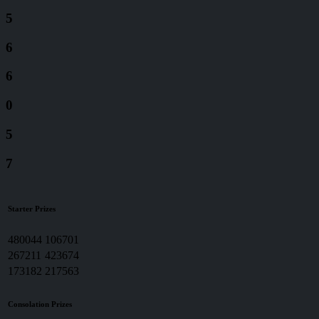
5
6
6
0
5
7
Starter Prizes
480044
106701
267211
423674
173182
217563
Consolation Prizes