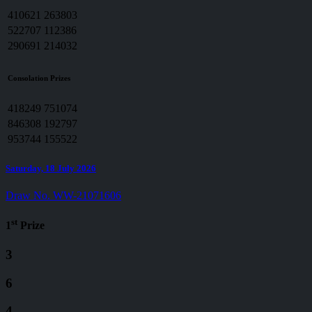
410621
263803
522707
112386
290691
214032
Consolation Prizes
418249
751074
846308
192797
953744
155522
Saturday, 18 July 2026
Draw No. WW-21071606
st
1
Prize
3
6
4