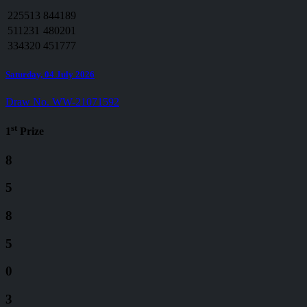
225513
844189
511231
480201
334320
451777
Saturday, 04 July 2026
Draw No. WW-21071592
st
1
Prize
8
5
8
5
0
3