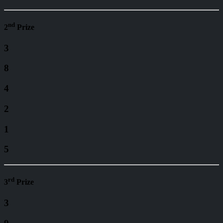
nd
2
Prize
3
8
4
2
1
5
rd
3
Prize
3