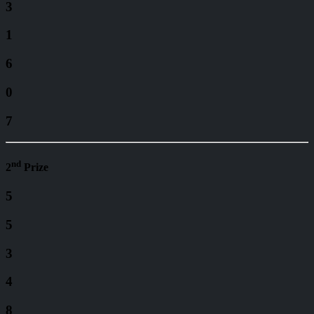
3
1
6
0
7
nd
2
Prize
5
5
3
4
8