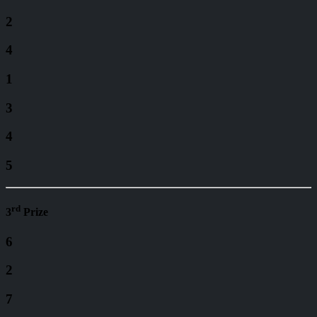
2
4
1
3
4
5
rd
3
Prize
6
2
7