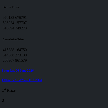
Starter Prizes
976133
676791
586234
157707
510694
749273
Consolation Prizes
415388
164750
614588
273130
260907
861579
Saturday, 06 June 2026
Draw No. WW-21071564
st
1
Prize
2