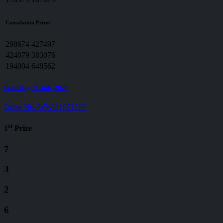
Consolation Prizes
298674
427497
424079
383076
194004
648562
Saturday, 11 July 2026
Draw No. WW-21071599
st
1
Prize
7
3
2
6