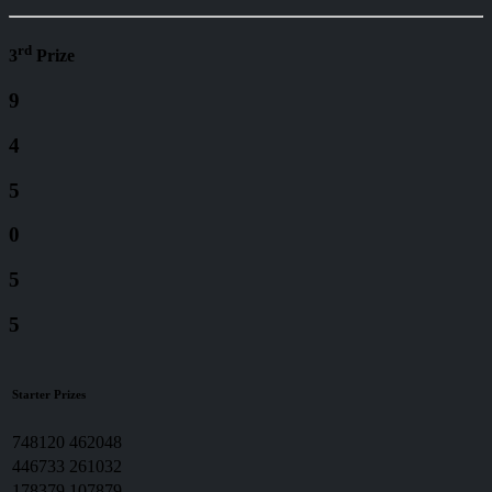
rd
3
Prize
9
4
5
0
5
5
Starter Prizes
748120
462048
446733
261032
178379
107879