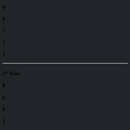
0
6
5
5
1
nd
2
Prize
8
6
8
1