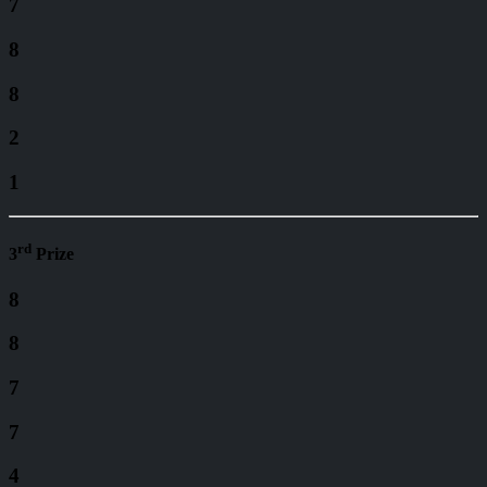
7
8
8
2
1
rd
3
Prize
8
8
7
7
4