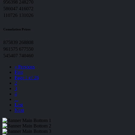
956398
248270
586047
416072
110726
131026
Consolation Prizes
875839
268808
961575
677550
545407
740460
«
Previous
First
Page 1 of 26
2
3
4
...
Last
Next