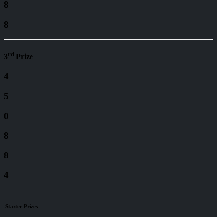
8
8
rd
3
Prize
4
5
0
8
8
4
Starter Prizes