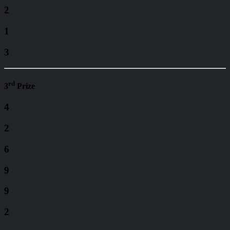
2
1
3
rd
3
Prize
4
2
6
9
9
2