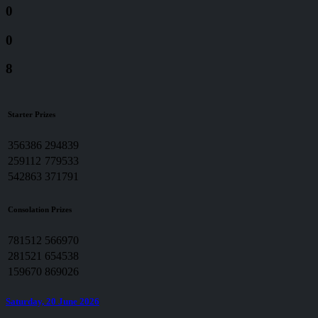
0
0
8
Starter Prizes
356386
294839
259112
779533
542863
371791
Consolation Prizes
781512
566970
281521
654538
159670
869026
Saturday, 20 June 2026