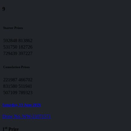
9
Starter Prizes
592848
813862
531750
182726
729439
397227
Consolation Prizes
221987
466702
831580
511941
507109
789323
Saturday, 13 June 2026
Draw No. WW-21071571
st
1
Prize