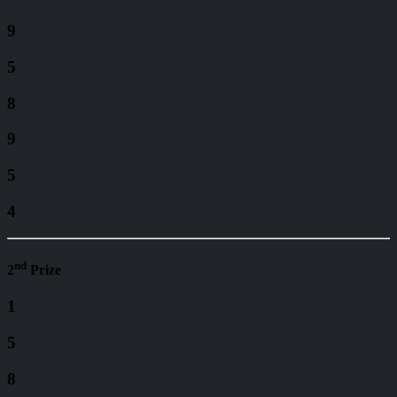
9
5
8
9
5
4
nd
2
Prize
1
5
8