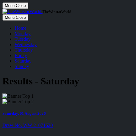
Menu
Close
TheWinstarWorld
Menu
Close
Home
Monday
Tuesday
Wednesday
Thursday
Friday
Saturday
Sunday
Results - Saturday
Saturday, 01 August 2026
Draw No. WW-21071620