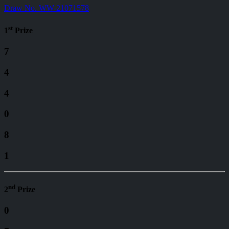
Draw No. WW-21071578
st
1
Prize
7
4
4
0
8
1
nd
2
Prize
0