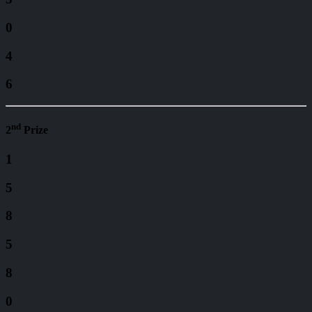
0
4
6
nd
2
Prize
1
5
8
5
8
0