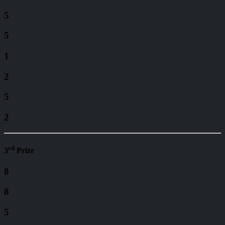
5
5
1
2
5
2
rd
3
Prize
8
8
5