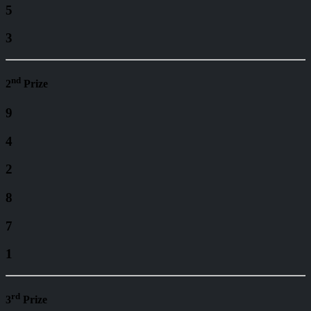
5
3
nd
2
Prize
9
4
2
8
7
1
rd
3
Prize