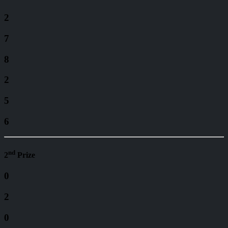
2
7
8
2
5
6
nd
2
Prize
0
2
0