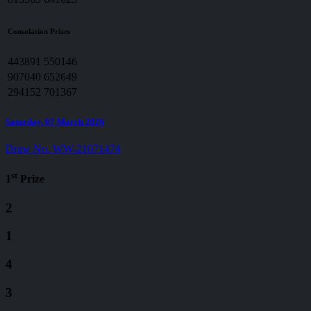
Consolation Prizes
443891
550146
907040
652649
294152
701367
Saturday, 07 March 2026
Draw No. WW-21071474
st
1
Prize
2
1
4
3