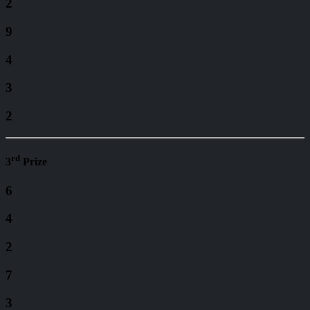
2
9
4
3
2
rd
3
Prize
6
4
2
7
3