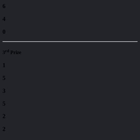
6
4
0
rd
3
Prize
1
5
3
5
2
2