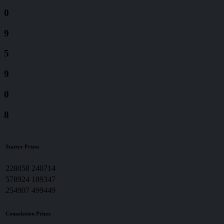
0
9
5
9
0
8
Starter Prizes
228058
240714
578924
189347
254907
499449
Consolation Prizes