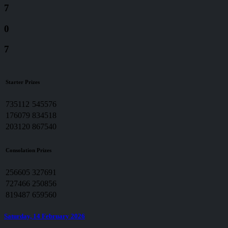
7
0
7
Starter Prizes
735112
545576
176079
834518
203120
867540
Consolation Prizes
256605
327691
727466
250856
819487
659560
Saturday, 14 February 2026