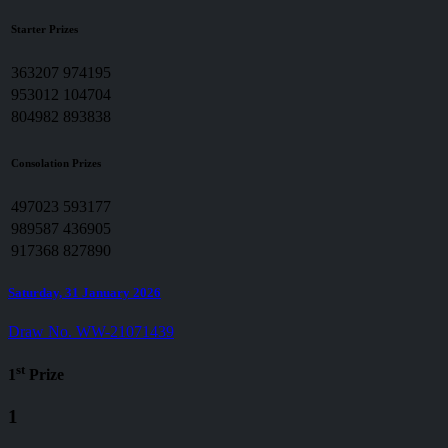
Starter Prizes
363207
974195
953012
104704
804982
893838
Consolation Prizes
497023
593177
989587
436905
917368
827890
Saturday, 31 January 2026
Draw No. WW-21071439
st
1
Prize
1