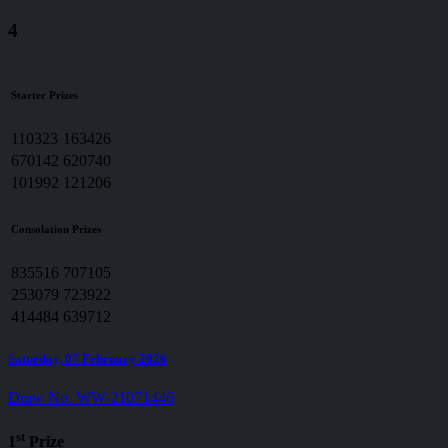
4
Starter Prizes
110323
163426
670142
620740
101992
121206
Consolation Prizes
835516
707105
253079
723922
414484
639712
Saturday, 07 February 2026
Draw No. WW-21071446
st
1
Prize