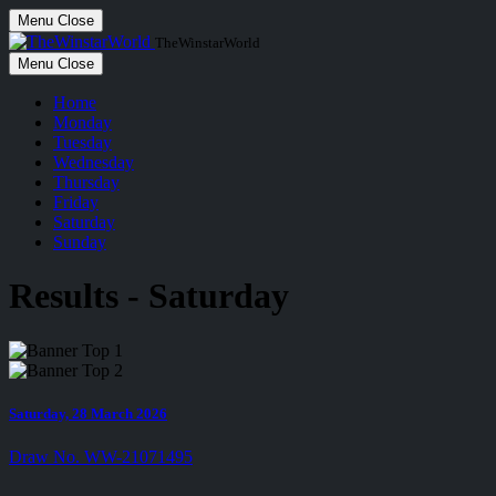
Menu
Close
TheWinstarWorld
Menu
Close
Home
Monday
Tuesday
Wednesday
Thursday
Friday
Saturday
Sunday
Results - Saturday
Saturday, 28 March 2026
Draw No. WW-21071495