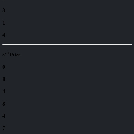
3
1
4
rd
3
Prize
0
8
4
8
4
7