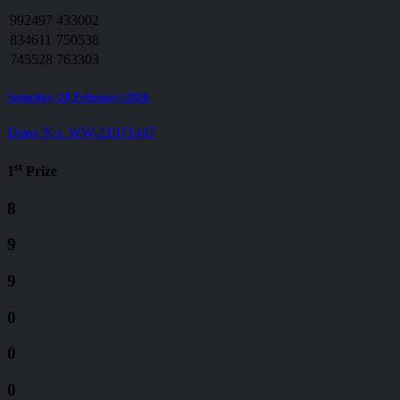
992497
433002
834611
750538
745528
763303
Saturday, 28 February 2026
Draw No. WW-21071467
st
1
Prize
8
9
9
0
0
0