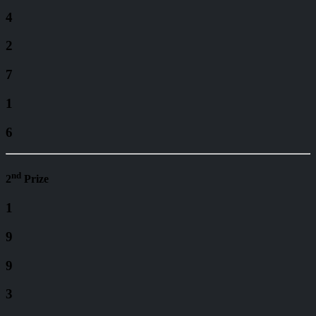
4
2
7
1
6
nd
2
Prize
1
9
9
3