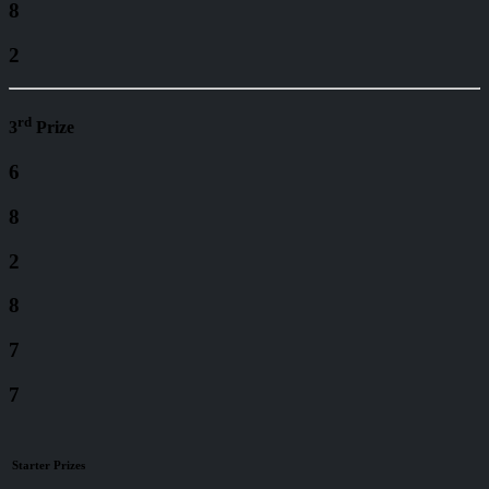
8
2
rd
3
Prize
6
8
2
8
7
7
Starter Prizes