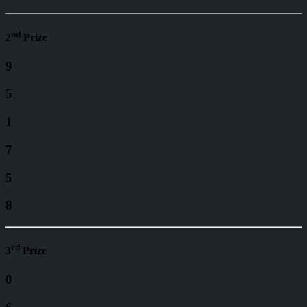
nd
2
Prize
9
5
1
7
5
8
rd
3
Prize
0