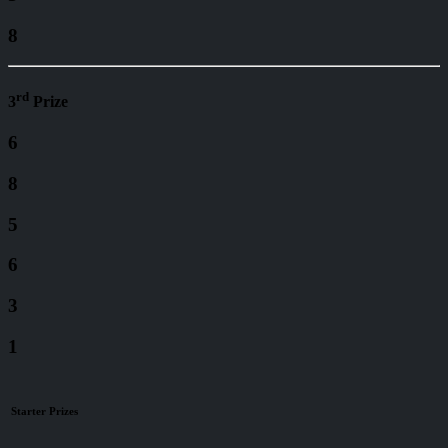
8
rd
3
Prize
6
8
5
6
3
1
Starter Prizes