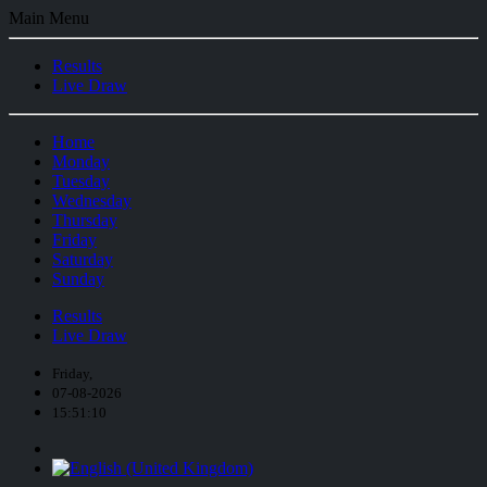
Main Menu
Results
Live Draw
Home
Monday
Tuesday
Wednesday
Thursday
Friday
Saturday
Sunday
Results
Live Draw
Friday,
07-08-2026
15:51:11