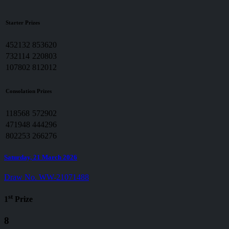
Starter Prizes
452132
853620
732114
220803
107802
812012
Consolation Prizes
118568
572902
471948
444296
802253
266276
Saturday, 21 March 2026
Draw No. WW-21071488
st
1
Prize
8