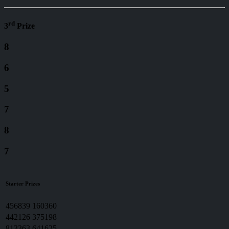
rd
3
Prize
8
6
5
7
8
7
Starter Prizes
456839
160360
442126
375198
813363
641625