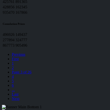
425761
891365
428856
162345
935470
167866
Consolation Prizes
496926
149437
277894
324777
867773
905496
Previous
First
1
2
Page 3 of 26
4
5
6
...
Last
Next