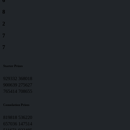
6
8
2
7
7
Starter Prizes
929332
368018
900639
275627
765414
708655
Consolation Prizes
819818
536220
657036
147514