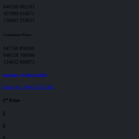
846538
682103
457899
910671
156987
253833
Consolation Prizes
947746
859360
640128
766900
124032
869073
Saturday, 14 March 2026
Draw No. WW-21071481
st
1
Prize
1
5
3