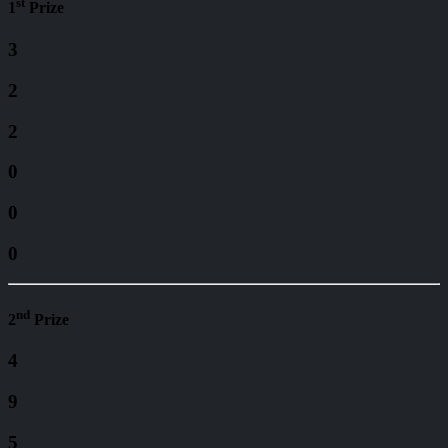
st
1
Prize
3
2
2
0
0
0
nd
2
Prize
4
9
5