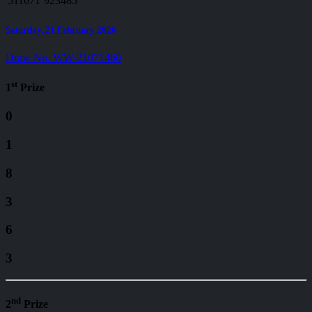
511671
923485
Saturday, 21 February 2026
Draw No. WW-21071460
st
1
Prize
0
1
8
3
6
3
nd
2
Prize