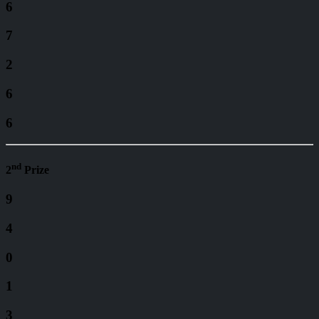
6
7
2
6
6
nd
2
Prize
9
4
0
1
3