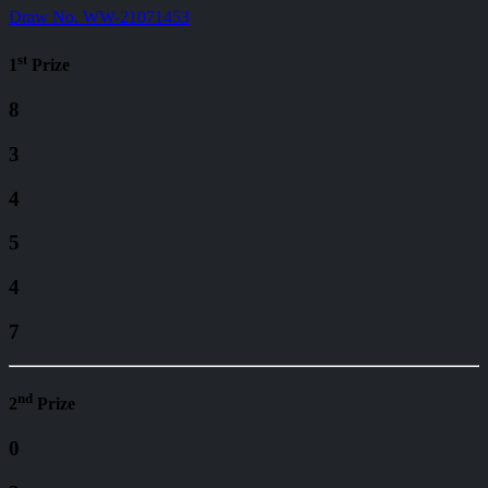
Draw No. WW-21071453
st
1
Prize
8
3
4
5
4
7
nd
2
Prize
0