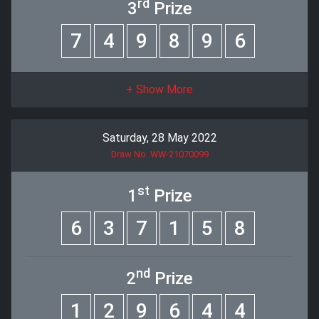
rd
3
Prize
7
4
9
8
9
6
Saturday, 28 May 2022
Draw No. WW-21070099
st
1
Prize
6
3
7
1
5
8
nd
2
Prize
1
2
9
6
4
4