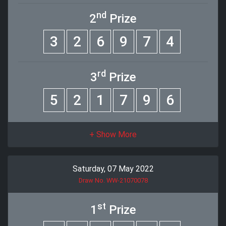
nd
2
Prize
3
2
6
9
7
4
rd
3
Prize
5
2
1
7
9
6
Saturday, 07 May 2022
Draw No. WW-21070078
st
1
Prize