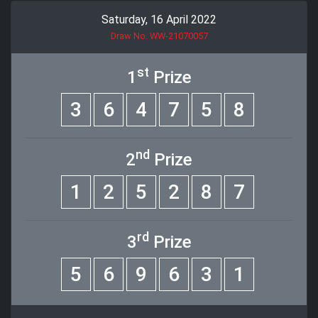
Saturday, 16 April 2022
Draw No. WW-21070057
st
1
Prize
3
6
4
7
5
8
nd
2
Prize
1
2
5
2
8
7
rd
3
Prize
5
6
9
6
3
1