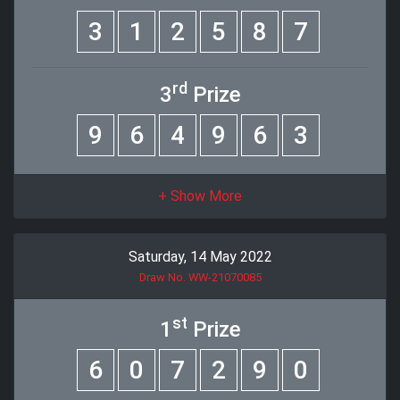
3
1
2
5
8
7
rd
3
Prize
9
6
4
9
6
3
Saturday, 14 May 2022
Draw No. WW-21070085
st
1
Prize
6
0
7
2
9
0