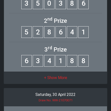
3
5
0
3
8
6
nd
2
Prize
5
2
8
6
4
1
rd
3
Prize
6
3
4
1
8
8
Saturday, 30 April 2022
Draw No. WW-21070071