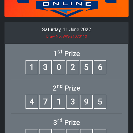
Saturday, 11 June 2022
Draw No. WW-21070113
st
1
Prize
1
3
0
2
5
6
nd
2
Prize
4
7
1
3
9
5
rd
3
Prize