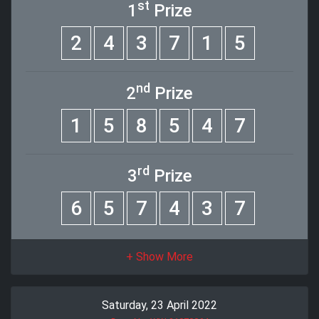
st
1
Prize
2
4
3
7
1
5
nd
2
Prize
1
5
8
5
4
7
rd
3
Prize
6
5
7
4
3
7
Saturday, 23 April 2022