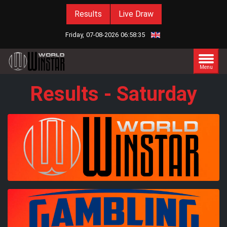
Results
Live Draw
Friday,
07-08-2026
06:58:35
Menu
Results - Saturday