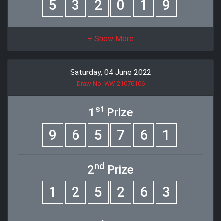
5
3
2
0
1
9
Saturday, 04 June 2022
Draw No. WW-21070106
st
1
Prize
9
6
5
7
6
1
nd
2
Prize
1
2
5
2
6
3