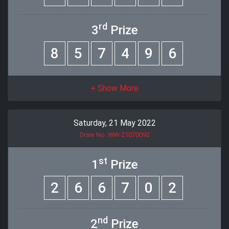
rd
3
Prize
8
5
7
4
9
6
Saturday, 21 May 2022
Draw No. WW-21070092
st
1
Prize
2
6
6
7
0
2
nd
2
Prize