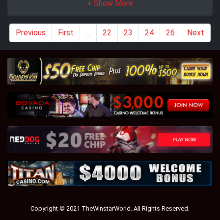
Previous
First
...
22
23
24
26
Next
Copyright © 2021 TheWinstarWorld. All Rights Reserved.