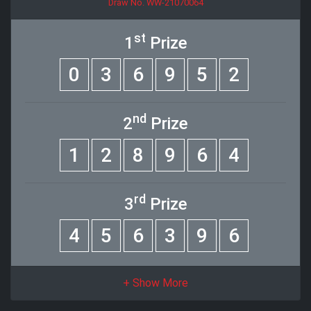
Draw No. WW-21070064
st
1
Prize
0
3
6
9
5
2
nd
2
Prize
1
2
8
9
6
4
rd
3
Prize
4
5
6
3
9
6