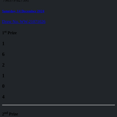
796379
827391
Saturday, 14 December 2024
Draw No. WW-21071026
st
1
Prize
1
6
2
1
0
4
nd
2
Prize