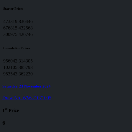
Starter Prizes
473319
836446
676815
432568
300975
426746
Consolation Prizes
956042
314305
102105
385798
953543
362230
Saturday, 23 November 2024
Draw No. WW-21071005
st
1
Prize
6