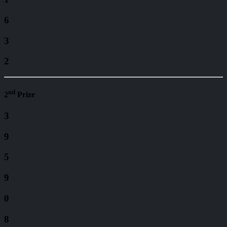
6
3
2
nd
2
Prize
3
9
5
9
0
8