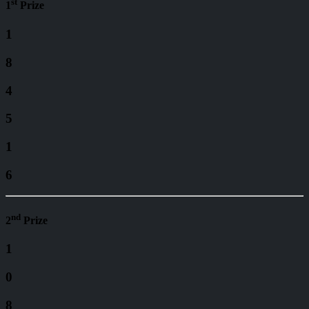
st
1
Prize
1
8
4
5
1
6
nd
2
Prize
1
0
8