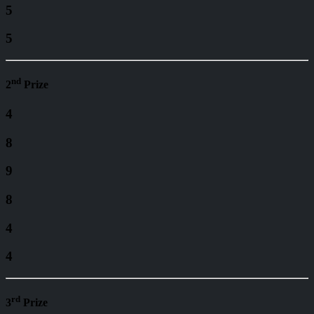
5
5
nd
2
Prize
4
8
9
8
4
4
rd
3
Prize