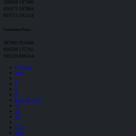
338058
187490
450173
197864
603715
182114
Consolation Prizes
387905
815666
918568
177762
509220
890244
Previous
First
...
7
8
9
Page 10 of 26
11
12
13
...
Last
Next