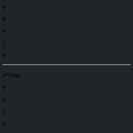
4
0
9
7
9
nd
2
Prize
9
5
1
1