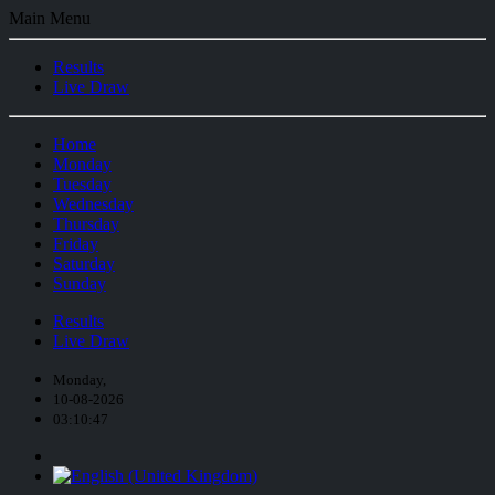
Main Menu
Results
Live Draw
Home
Monday
Tuesday
Wednesday
Thursday
Friday
Saturday
Sunday
Results
Live Draw
Monday,
10-08-2026
03:10:48