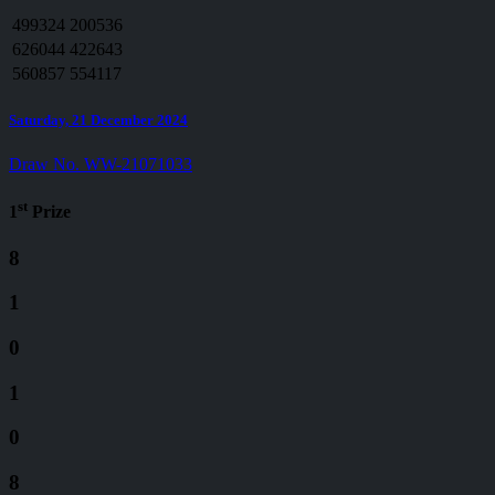
499324
200536
626044
422643
560857
554117
Saturday, 21 December 2024
Draw No. WW-21071033
st
1
Prize
8
1
0
1
0
8