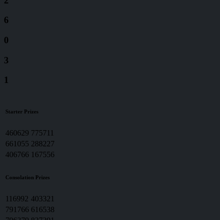
2
6
0
3
1
Starter Prizes
460629
775711
661055
288227
406766
167556
Consolation Prizes
116992
403321
791766
616538