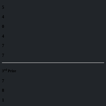
5
4
0
4
7
7
rd
3
Prize
7
8
1