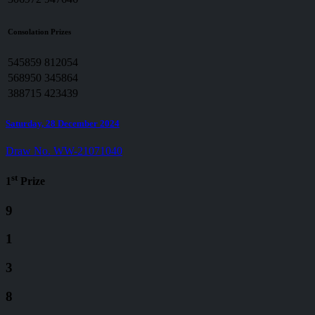
Consolation Prizes
545859
812054
568950
345864
388715
423439
Saturday, 28 December 2024
Draw No. WW-21071040
st
1
Prize
9
1
3
8