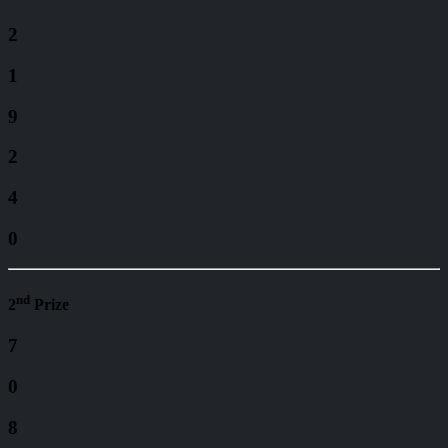
2
1
9
2
4
0
nd
2
Prize
7
0
8