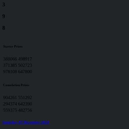
3
9
8
Starter Prizes
388066
498917
371385
502723
978108
647800
Consolation Prizes
904261
551292
294374
642390
559375
482756
Saturday, 07 December 2024