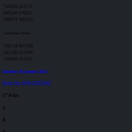
744108
261175
969240
570267
390972
366526
Consolation Prizes
720714
907330
242746
153598
150598
404311
Saturday, 04 January 2025
Draw No. WW-21071047
st
1
Prize
5
0
1