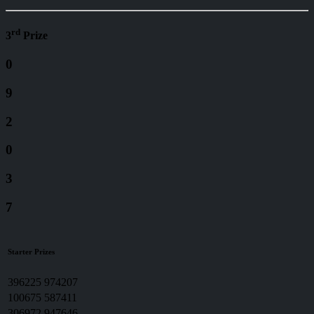
rd
3
Prize
0
9
2
0
3
7
Starter Prizes
396225
974207
100675
587411
306972
947646