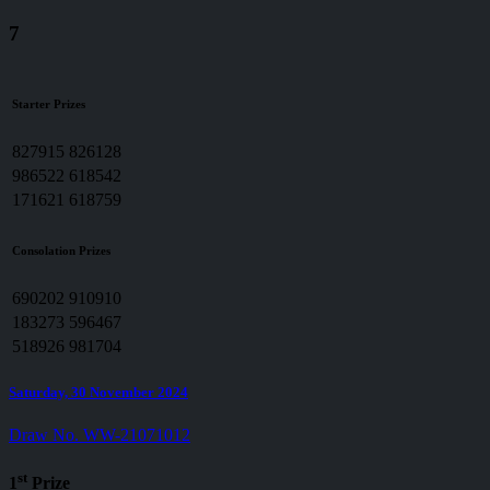
7
Starter Prizes
827915
826128
986522
618542
171621
618759
Consolation Prizes
690202
910910
183273
596467
518926
981704
Saturday, 30 November 2024
Draw No. WW-21071012
st
1
Prize