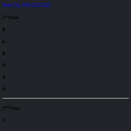
Draw No. WW-21071019
st
1
Prize
8
6
8
6
4
6
nd
2
Prize
3