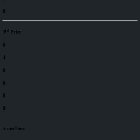
8
rd
3
Prize
6
4
0
6
8
0
Starter Prizes