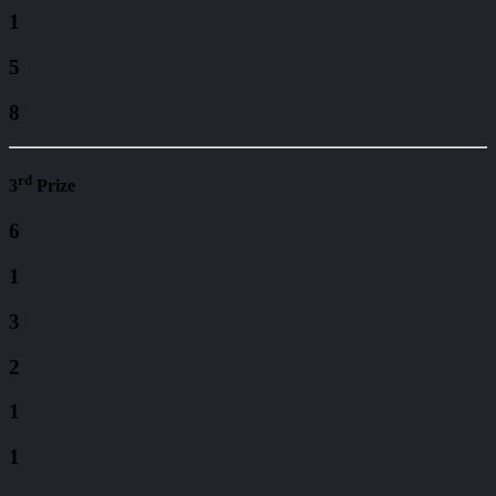
1
5
8
rd
3
Prize
6
1
3
2
1
1