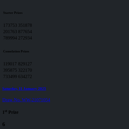
Starter Prizes
173753
351878
201763
877654
789994
272934
Consolation Prizes
119017
829127
395875
322170
733499
634272
Saturday, 11 January 2025
Draw No. WW-21071054
st
1
Prize
6