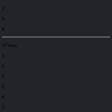
2
9
8
rd
3
Prize
1
1
5
5
6
2