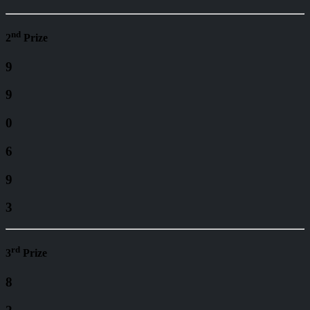
nd
2
Prize
9
9
0
6
9
3
rd
3
Prize
8