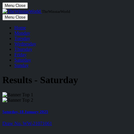
Menu
Close
TheWinstarWorld
Menu
Close
Home
Monday
Tuesday
Wednesday
Thursday
Friday
Saturday
Sunday
Results - Saturday
Saturday, 18 January 2025
Draw No. WW-21071061