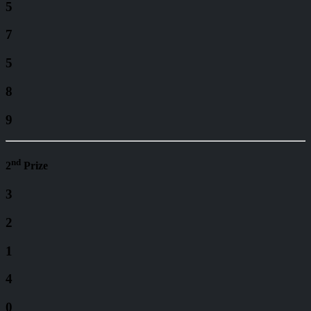
5
7
5
8
9
nd
2
Prize
3
2
1
4
0