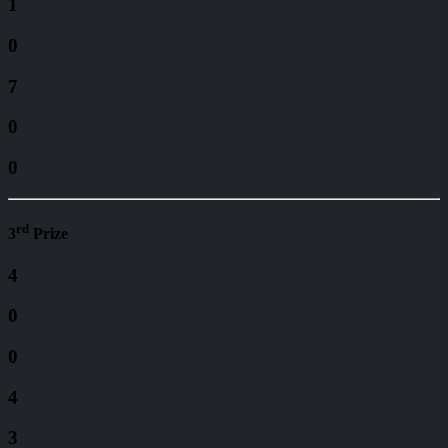
1
0
7
0
0
rd
3
Prize
4
0
0
4
3