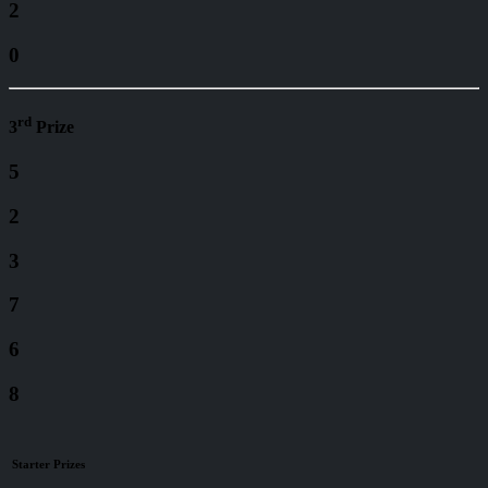
2
0
rd
3
Prize
5
2
3
7
6
8
Starter Prizes