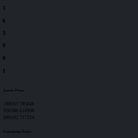
3
6
3
9
0
1
Starter Prizes
288163
785848
950386
624908
889102
717254
Consolation Prizes