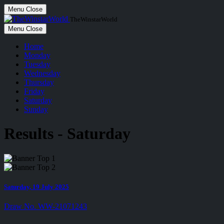
Menu
Close
TheWinstarWorld
Menu
Close
Home
Monday
Tuesday
Wednesday
Thursday
Friday
Saturday
Sunday
Results - Saturday
Saturday, 19 July 2025
Draw No. WW-21071243