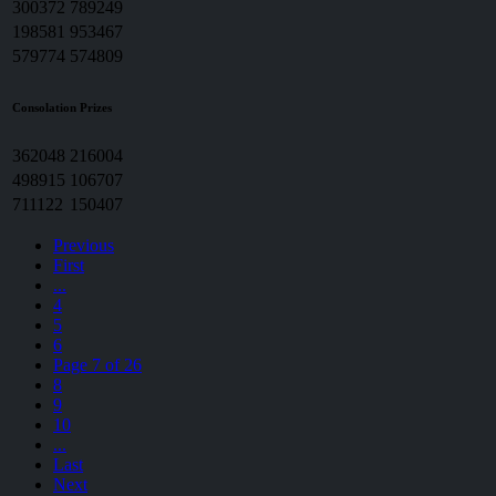
300372
789249
198581
953467
579774
574809
Consolation Prizes
362048
216004
498915
106707
711122
150407
Previous
First
...
4
5
6
Page 7 of 26
8
9
10
...
Last
Next