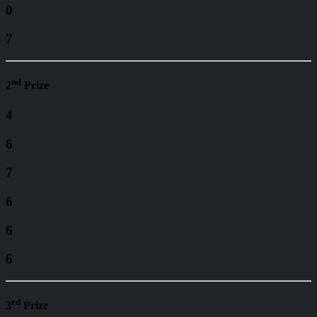
0
7
nd
2
Prize
4
6
7
6
6
6
rd
3
Prize