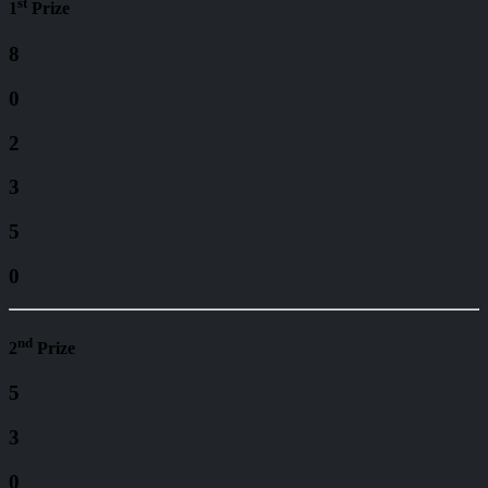
st
1
Prize
8
0
2
3
5
0
nd
2
Prize
5
3
0