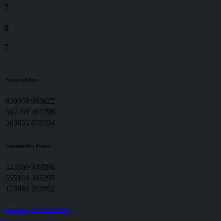
7
8
7
Starter Prizes
820058
985822
502261
467798
583855
878194
Consolation Prizes
243560
349596
555159
381295
175863
203952
Saturday, 07 June 2025