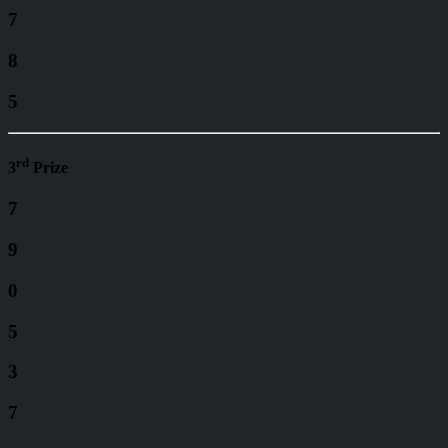
7
8
5
rd
3
Prize
7
9
0
5
3
7