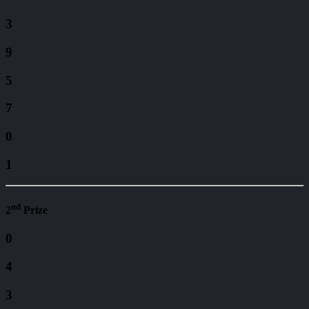
3
9
5
7
0
1
nd
2
Prize
0
4
3