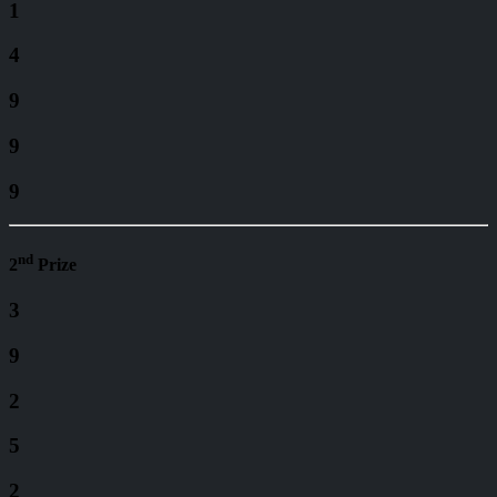
1
4
9
9
9
nd
2
Prize
3
9
2
5
2