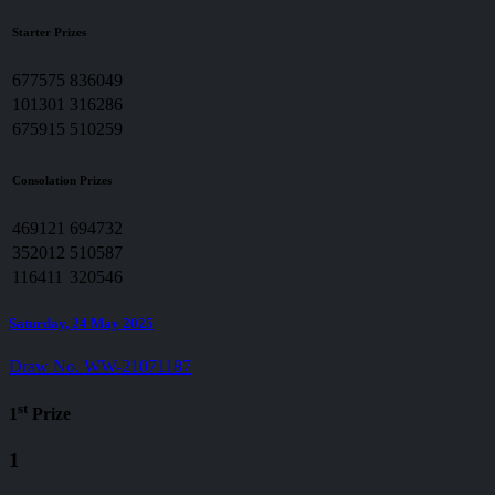
Starter Prizes
677575
836049
101301
316286
675915
510259
Consolation Prizes
469121
694732
352012
510587
116411
320546
Saturday, 24 May 2025
Draw No. WW-21071187
st
1
Prize
1