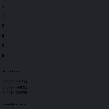
1
7
9
0
5
8
Starter Prizes
169798
229734
540797
744092
145619
236239
Consolation Prizes