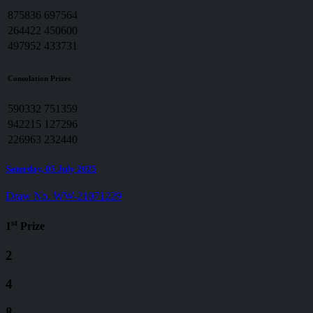
875836
697564
264422
450600
497952
433731
Consolation Prizes
590332
751359
942215
127296
226963
232440
Saturday, 05 July 2025
Draw No. WW-21071229
st
1
Prize
2
4
8