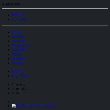
Main Menu
Results
Live Draw
Home
Monday
Tuesday
Wednesday
Thursday
Friday
Saturday
Sunday
Results
Live Draw
Thursday,
06-08-2026
16:50:56