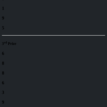
1
9
5
rd
3
Prize
6
8
8
6
3
9