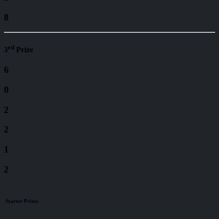
8
rd
3
Prize
6
0
2
2
1
2
Starter Prizes