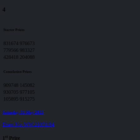
4
Starter Prizes
831674
976673
779566
983327
428418
204088
Consolation Prizes
909748
145082
930705
977105
105895
915275
Saturday, 31 May 2025
Draw No. WW-21071194
st
1
Prize