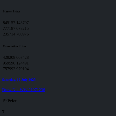
Starter Prizes
845157
143707
777187
678215
235714
700976
Consolation Prizes
428208
667428
959596
124491
757992
979104
Saturday, 12 July 2025
Draw No. WW-21071236
st
1
Prize
7