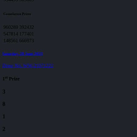
Consolation Prizes
960289
392432
547814
177401
148561
666973
Saturday, 28 June 2025
Draw No. WW-21071222
st
1
Prize
3
8
1
2