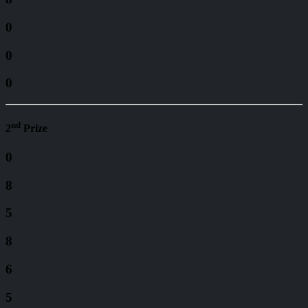
0
0
0
nd
2
Prize
0
8
5
8
6
5