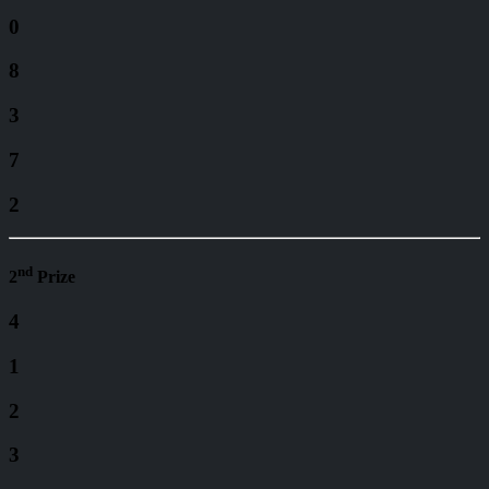
0
8
3
7
2
nd
2
Prize
4
1
2
3