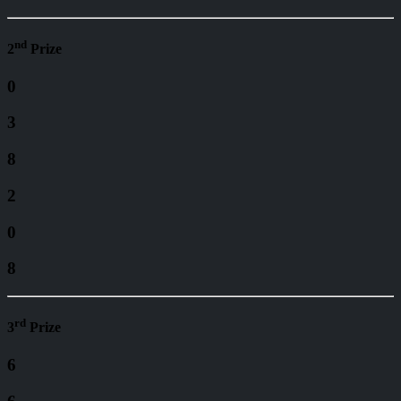
nd
2
Prize
0
3
8
2
0
8
rd
3
Prize
6