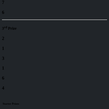
7
6
rd
3
Prize
2
1
3
1
6
4
Starter Prizes