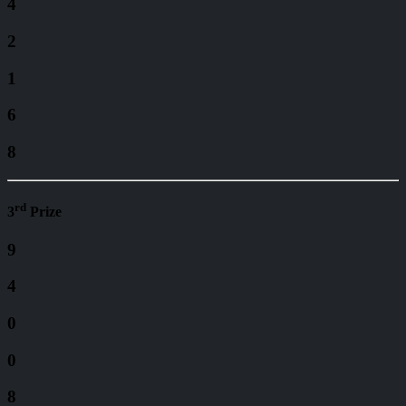
4
2
1
6
8
rd
3
Prize
9
4
0
0
8