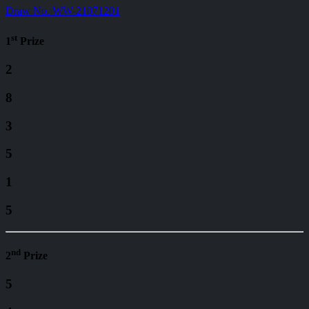
Draw No. WW-21071201
st
1
Prize
2
8
3
5
1
5
nd
2
Prize
5