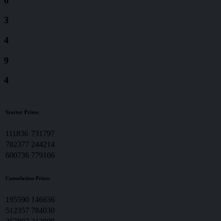
6
3
4
9
4
Starter Prizes
111836
731797
782377
244214
600736
779106
Consolation Prizes
195590
146636
512357
784030