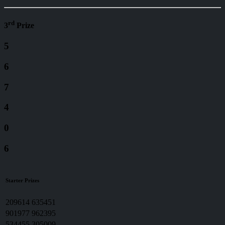
rd
3
Prize
5
6
7
4
0
6
Starter Prizes
209614
635451
901977
962395
534455
305009