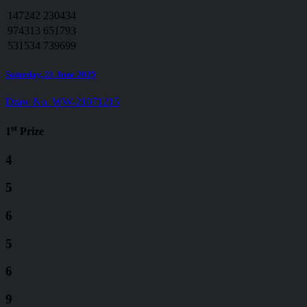
147242
230434
974313
651793
531534
739699
Saturday, 21 June 2025
Draw No. WW-21071215
st
1
Prize
4
5
6
5
6
9