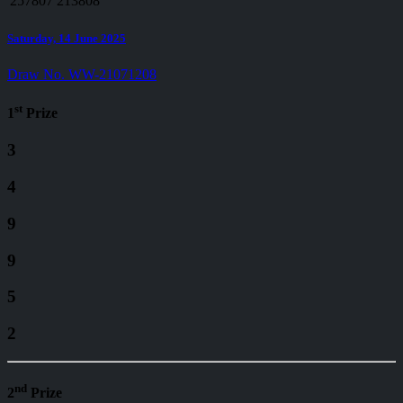
257807
213808
Saturday, 14 June 2025
Draw No. WW-21071208
st
1
Prize
3
4
9
9
5
2
nd
2
Prize