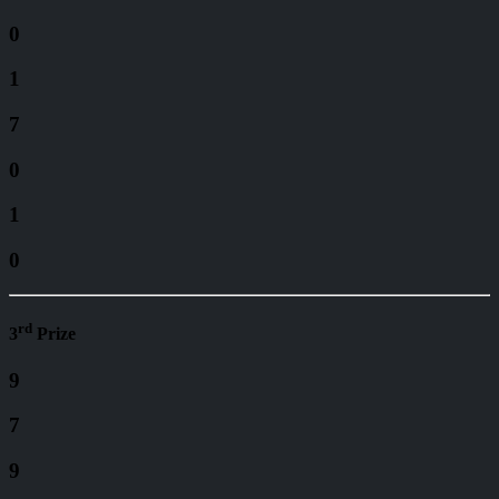
0
1
7
0
1
0
rd
3
Prize
9
7
9